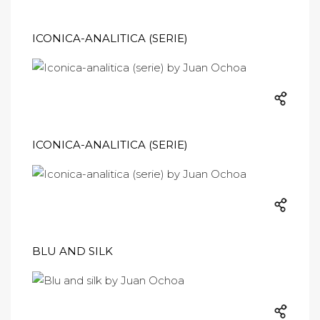
ICONICA-ANALITICA (SERIE)
ICONICA-ANALITICA (SERIE)
BLU AND SILK