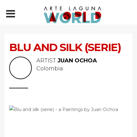
BLU AND SILK (SERIE)
ARTIST
JUAN OCHOA
Colombia