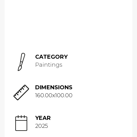
CATEGORY
Paintings
DIMENSIONS
160.00x100.00
YEAR
2025