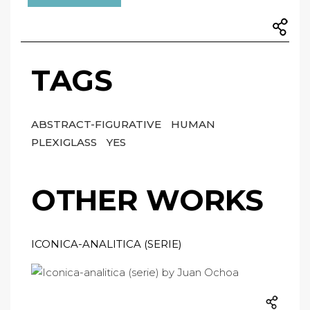
TAGS
ABSTRACT-FIGURATIVE
HUMAN
PLEXIGLASS
YES
OTHER WORKS
ICONICA-ANALITICA (SERIE)