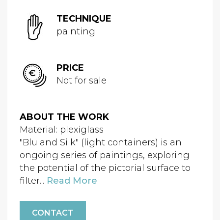
TECHNIQUE
painting
PRICE
Not for sale
ABOUT THE WORK
Material: plexiglass
"Blu and Silk" (light containers) is an
ongoing series of paintings, exploring
the potential of the pictorial surface to
filter...
Read More
CONTACT