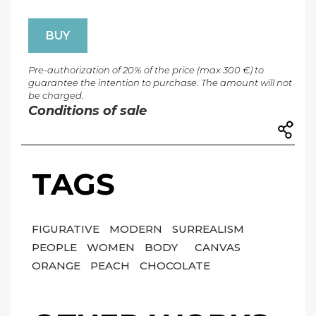
BUY
Pre-authorization of 20% of the price (max 300 €) to
guarantee the intention to purchase. The amount will not
be charged.
Conditions of sale
TAGS
FIGURATIVE
MODERN
SURREALISM
PEOPLE
WOMEN
BODY
CANVAS
ORANGE
PEACH
CHOCOLATE