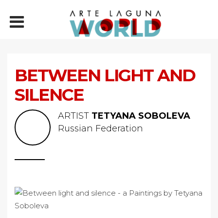
BETWEEN LIGHT AND
SILENCE
ARTIST
TETYANA SOBOLEVA
Russian Federation