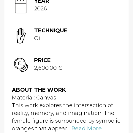
YEAR
2026
TECHNIQUE
Oil
PRICE
2,600.00 €
ABOUT THE WORK
Material: Canvas
This work explores the intersection of
reality, memory, and imagination. The
female figure is surrounded by symbolic
oranges that appear...
Read More