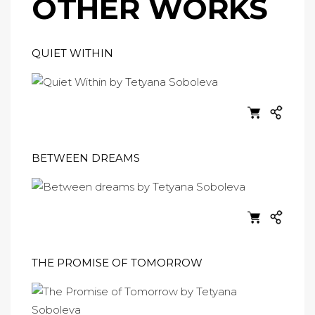
OTHER WORKS
QUIET WITHIN
BETWEEN DREAMS
THE PROMISE OF TOMORROW