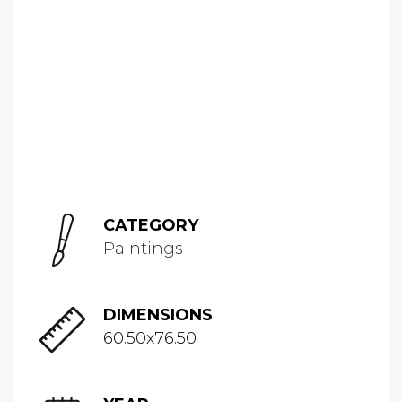
CATEGORY
Paintings
DIMENSIONS
60.50x76.50