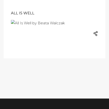
ALL IS WELL