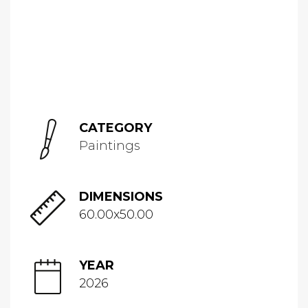
CATEGORY
Paintings
DIMENSIONS
60.00x50.00
YEAR
2026