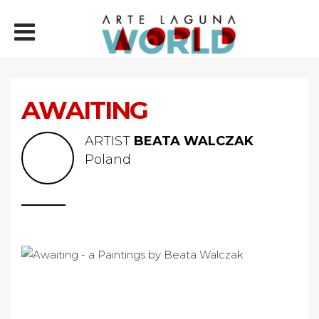
AWAITING
ARTIST
BEATA WALCZAK
Poland