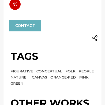
CONTACT
TAGS
FIGURATIVE
CONCEPTUAL
FOLK
PEOPLE
NATURE
CANVAS
ORANGE-RED
PINK
GREEN
OTHER WORKS