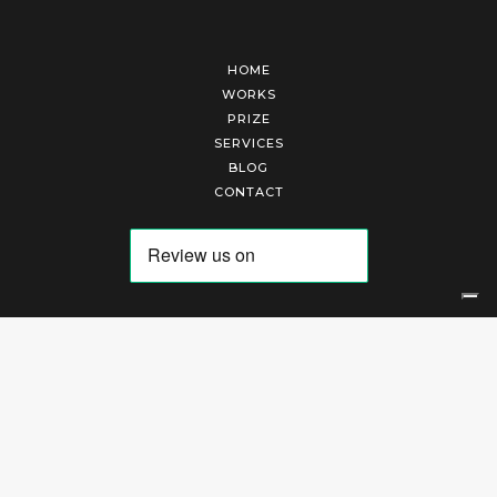
HOME
WORKS
PRIZE
SERVICES
BLOG
CONTACT
Arte Laguna Srl | P.I. 03845370265 | REA 303184 |
Cookies Policy
|
Privacy Policy
|
Terms of Service
|
Terms and Conditions of Sales
| Technical Development By
AK
Your Privacy Choices
Notice at collection