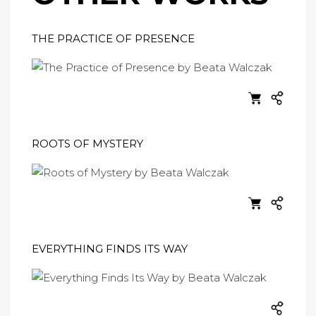
THE PRACTICE OF PRESENCE
ROOTS OF MYSTERY
EVERYTHING FINDS ITS WAY