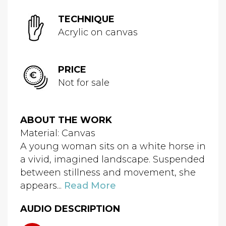
TECHNIQUE
Acrylic on canvas
PRICE
Not for sale
ABOUT THE WORK
Material: Canvas
A young woman sits on a white horse in
a vivid, imagined landscape. Suspended
between stillness and movement, she
appears...
Read More
AUDIO DESCRIPTION