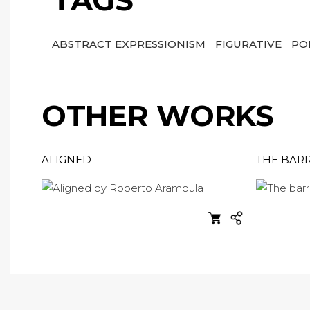
TAGS
ABSTRACT EXPRESSIONISM
FIGURATIVE
PO
OTHER WORKS
ALIGNED
THE BARR