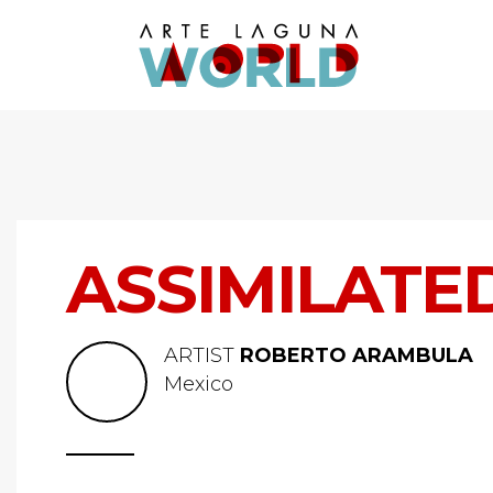
ASSIMILATE
ARTIST
ROBERTO ARAMBULA
Mexico