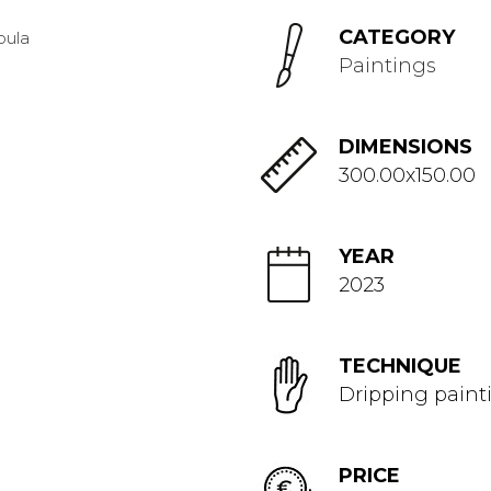
CATEGORY
Paintings
DIMENSIONS
300.00x150.00
YEAR
2023
TECHNIQUE
Dripping paint
PRICE