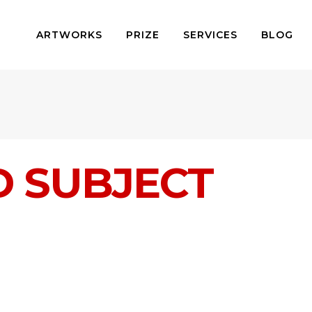
ARTWORKS
PRIZE
SERVICES
BLOG
D SUBJECT