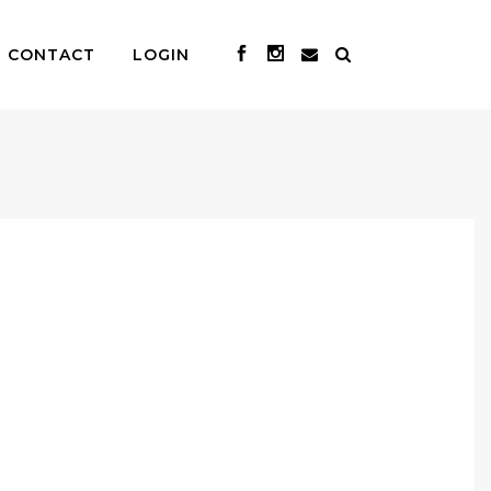
CONTACT
LOGIN