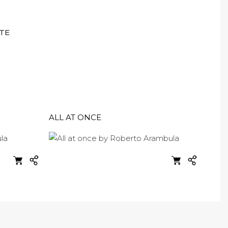
TE
ALL AT ONCE