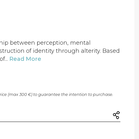
ship between perception, mental
truction of identity through alterity. Based
f...
Read More
price (max 300 €) to guarantee the intention to purchase.