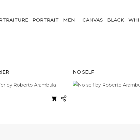
RTRAITURE
PORTRAIT
MEN
CANVAS
BLACK
WHI
IER
NO SELF