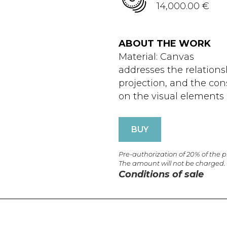
14,000.00 €
ABOUT THE WORK
Material: Canvas
addresses the relation
projection, and the cons
on the visual elements o
BUY
Pre-authorization of 20% of the 
The amount will not be charged.
Conditions of sale