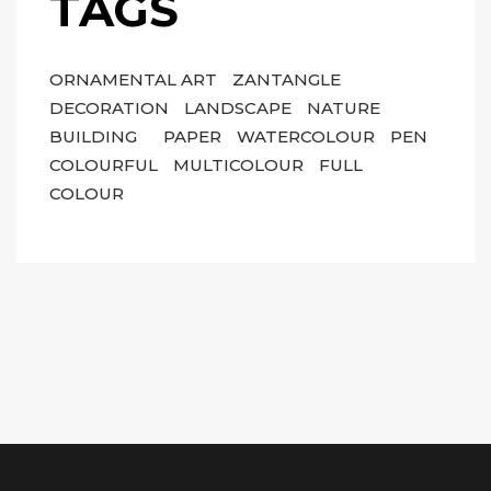
TAGS
ORNAMENTAL ART
ZANTANGLE
DECORATION
LANDSCAPE
NATURE
BUILDING
PAPER
WATERCOLOUR
PEN
COLOURFUL
MULTICOLOUR
FULL
COLOUR