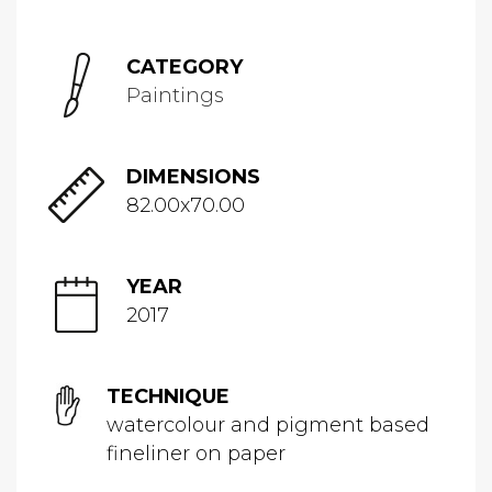
CATEGORY
Paintings
DIMENSIONS
82.00x70.00
YEAR
2017
TECHNIQUE
watercolour and pigment based
fineliner on paper