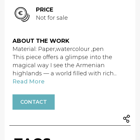
PRICE
Not for sale
ABOUT THE WORK
Material: Paper,watercolour ,pen
This piece offers a glimpse into the
magical way I see the Armenian
highlands — a world filled with rich...
Read More
CONTACT