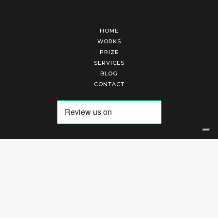
HOME
WORKS
PRIZE
SERVICES
BLOG
CONTACT
Arte Laguna Srl | P.I. 03845370265 | REA 303184 |
Cookies Policy
|
Privacy Policy
|
Terms of Service
|
Terms and Conditions of Sales
| Technical Development By
AK
Your Privacy Choices
Notice at collection