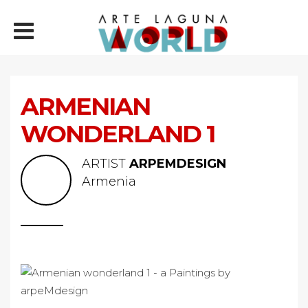
ARMENIAN
WONDERLAND 1
ARTIST
ARPEMDESIGN
Armenia