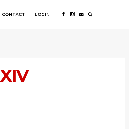
CONTACT
LOGIN
XIV