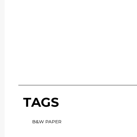
TAGS
B&W PAPER