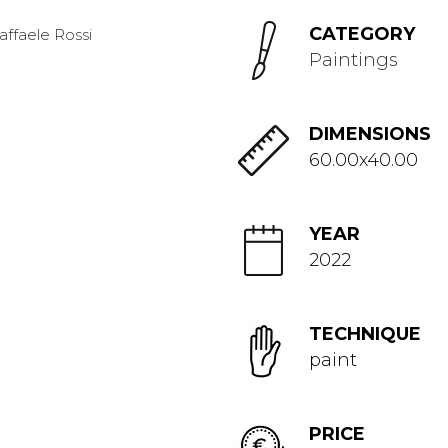
CATEGORY
Paintings
DIMENSIONS
60.00x40.00
YEAR
2022
TECHNIQUE
paint
PRICE