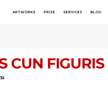
ARTWORKS
PRIZE
SERVICES
BLOG
 CUN FIGURIS 
SI