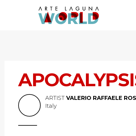
APOCALYPSIS
ARTIST
VALERIO RAFFAELE ROS
Italy