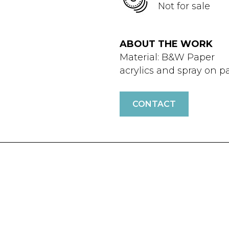
Not for sale
ABOUT THE WORK
Material: B&W Paper
acrylics and spray on p
CONTACT