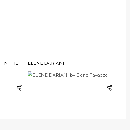
T IN THE
ELENE DARIANI