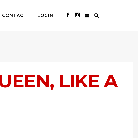
CONTACT
LOGIN
UEEN, LIKE A