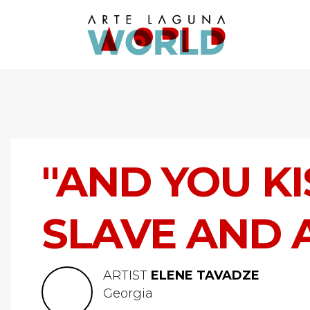
"AND YOU KI
SLAVE AND 
ARTIST
ELENE TAVADZE
Georgia