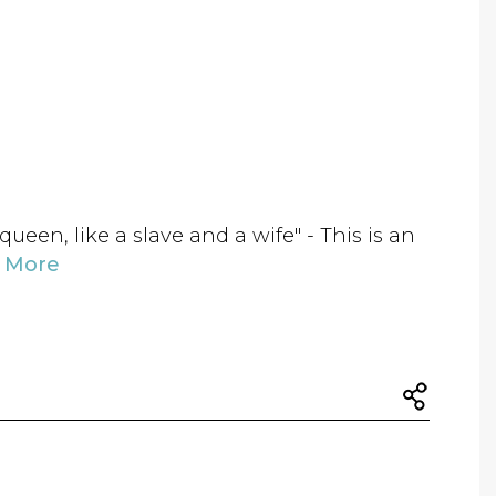
queen, like a slave and a wife" - This is an
 More