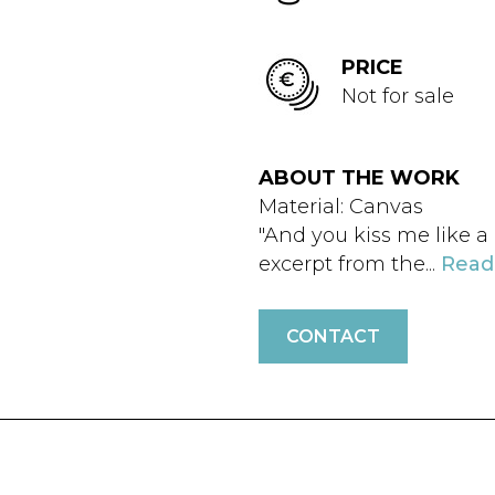
PRICE
Not for sale
ABOUT THE WORK
Material: Canvas
"And you kiss me like a 
excerpt from the...
Read
CONTACT