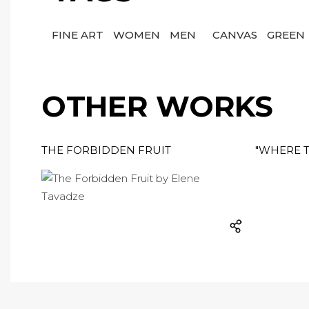
FINE ART
WOMEN
MEN
CANVAS
GREEN
OTHER WORKS
THE FORBIDDEN FRUIT
"WHERE T