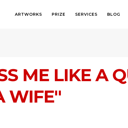
ARTWORKS
PRIZE
SERVICES
BLOG
SS ME LIKE A Q
A WIFE"