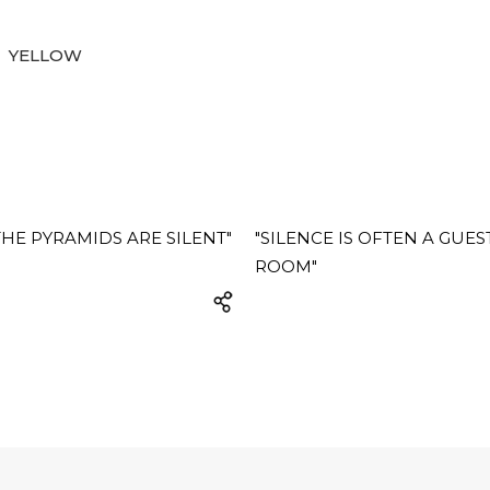
YELLOW
HE PYRAMIDS ARE SILENT"
"SILENCE IS OFTEN A GUES
ROOM"