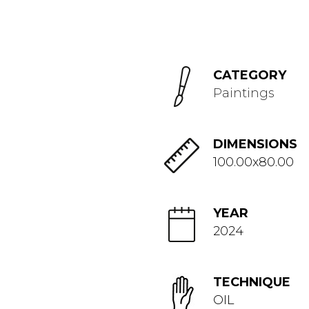
CATEGORY
Paintings
DIMENSIONS
100.00x80.00
YEAR
2024
TECHNIQUE
OIL