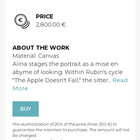
PRICE
2,800.00 €
ABOUT THE WORK
Material: Canvas
Alina stages the portrait as a mise en
abyme of looking. Within Rubin's cycle
"The Apple Doesn't Fall," the sitter...
Read
More
BUY
Pre-authorization of 20% of the price (max 300 €) to
guarantee the intention to purchase. The amount will not
be charged.