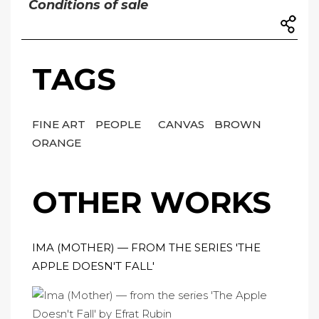
Conditions of sale
TAGS
FINE ART
PEOPLE
CANVAS
BROWN
ORANGE
OTHER WORKS
IMA (MOTHER) — FROM THE SERIES 'THE
APPLE DOESN'T FALL'