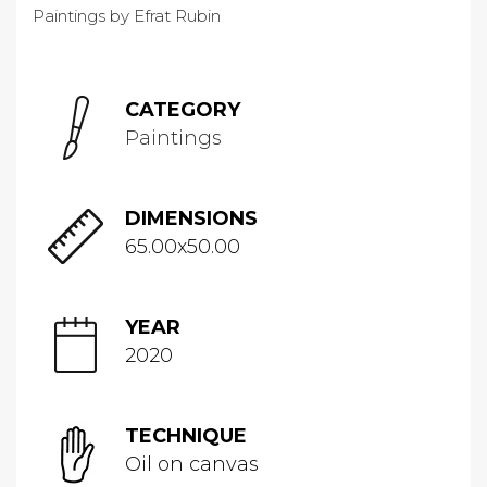
CATEGORY
Paintings
DIMENSIONS
65.00x50.00
YEAR
2020
TECHNIQUE
Oil on canvas