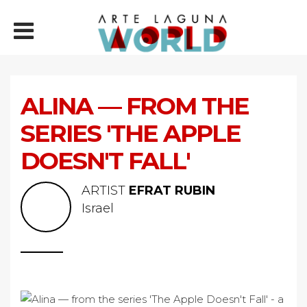
ALINA — FROM THE
SERIES 'THE APPLE
DOESN'T FALL'
ARTIST
EFRAT RUBIN
Israel