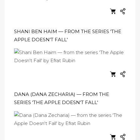
SHANI BEN HAIM — FROM THE SERIES 'THE
APPLE DOESN'T FALL'
DANA (DANA ZECHARIA) — FROM THE
SERIES 'THE APPLE DOESN'T FALL'