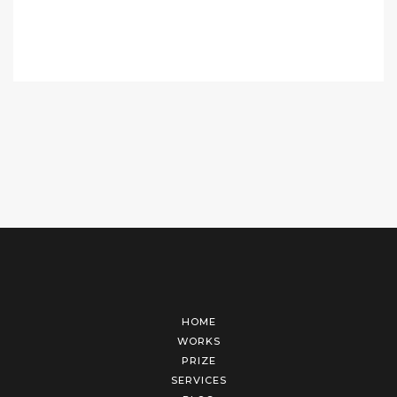
HOME
WORKS
PRIZE
SERVICES