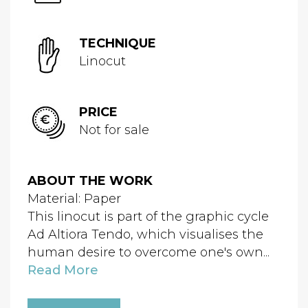
TECHNIQUE
Linocut
PRICE
Not for sale
ABOUT THE WORK
Material: Paper
This linocut is part of the graphic cycle
Ad Altiora Tendo, which visualises the
human desire to overcome one's own...
Read More