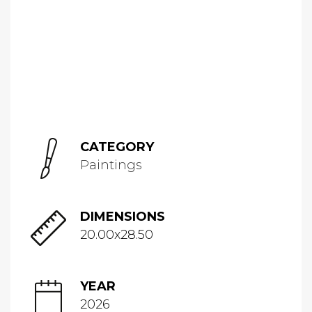
CATEGORY
Paintings
DIMENSIONS
20.00x28.50
YEAR
2026