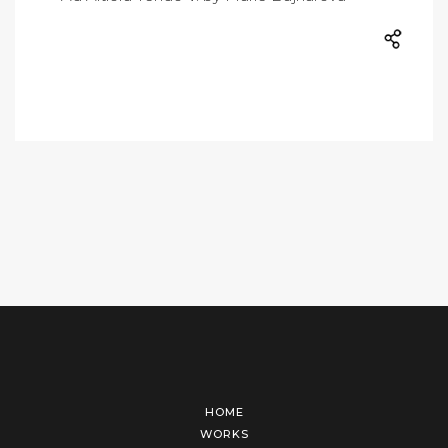
HOME
WORKS