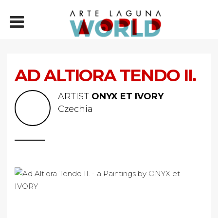
AD ALTIORA TENDO II.
ARTIST
ONYX ET IVORY
Czechia