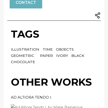
CONTACT
TAGS
ILLUSTRATION
TIME
OBJECTS
GEOMETRIC
PAPER
IVORY
BLACK
CHOCOLATE
OTHER WORKS
AD ALTIORA TENDO I.