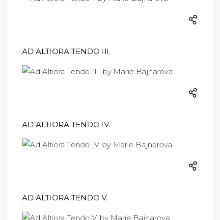
AD ALTIORA TENDO III.
AD ALTIORA TENDO IV.
AD ALTIORA TENDO V.