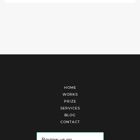
HOME
WORKS
PRIZE
SERVICES
BLOG
CONTACT