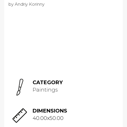
CATEGORY
Paintings
DIMENSIONS
40.00x50.00