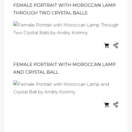
FEMALE PORTRAIT WITH MOROCCAN LAMP
THROUGH TWO CRYSTAL BALLS
FEMALE PORTRAIT WITH MOROCCAN LAMP
AND CRYSTAL BALL