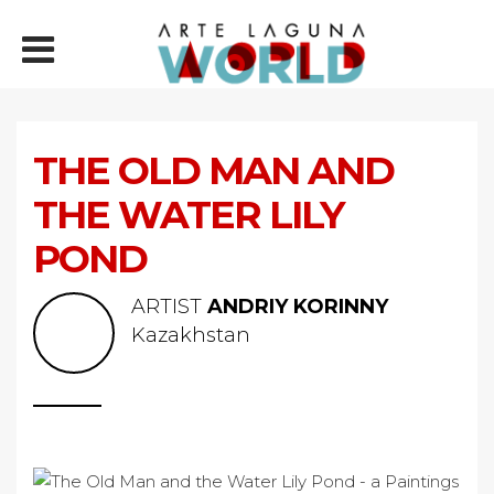
THE OLD MAN AND
THE WATER LILY
POND
ARTIST
ANDRIY KORINNY
Kazakhstan