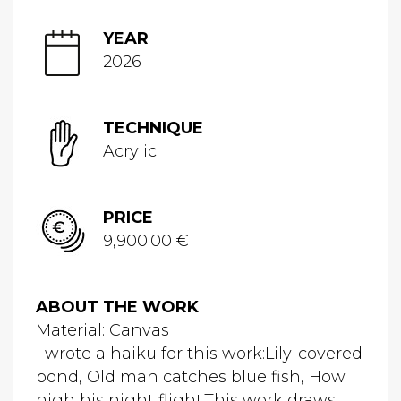
YEAR
2026
TECHNIQUE
Acrylic
PRICE
9,900.00 €
ABOUT THE WORK
Material: Canvas
I wrote a haiku for this work:Lily-covered
pond, Old man catches blue fish, How
high his night flight.This work draws...