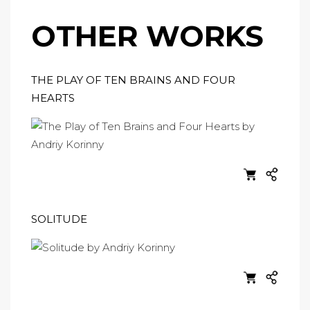
OTHER WORKS
THE PLAY OF TEN BRAINS AND FOUR
HEARTS
SOLITUDE