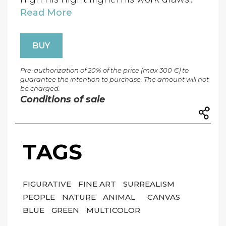
Read More
BUY
Pre-authorization of 20% of the price (max 300 €) to
guarantee the intention to purchase. The amount will not
be charged.
Conditions of sale
TAGS
FIGURATIVE
FINE ART
SURREALISM
PEOPLE
NATURE
ANIMAL
CANVAS
BLUE
GREEN
MULTICOLOR