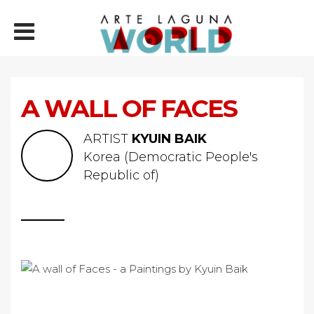
A WALL OF FACES
ARTIST
KYUIN BAIK
Korea (Democratic People's
Republic of)