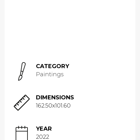
CATEGORY
Paintings
DIMENSIONS
162.50x101.60
YEAR
2022