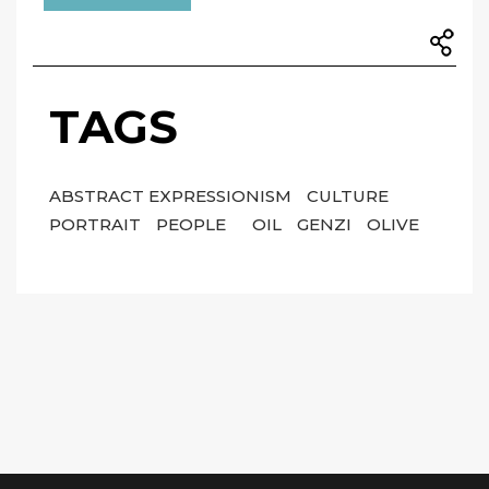
TAGS
ABSTRACT EXPRESSIONISM
CULTURE
PORTRAIT
PEOPLE
OIL
GENZI
OLIVE