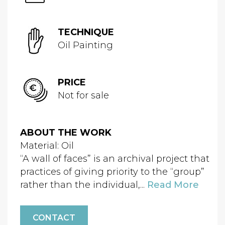
TECHNIQUE
Oil Painting
PRICE
Not for sale
ABOUT THE WORK
Material: Oil
“A wall of faces” is an archival project that
practices of giving priority to the “group”
rather than the individual,...
Read More
CONTACT