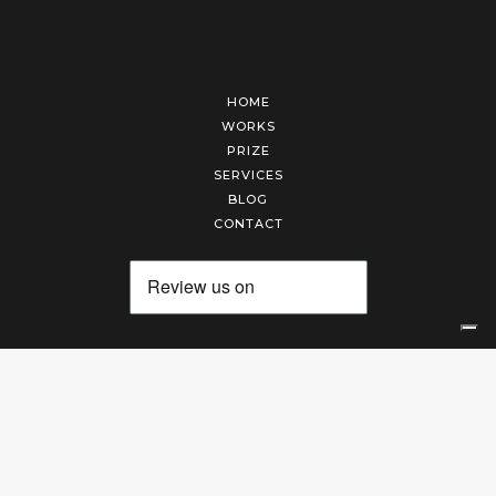
HOME
WORKS
PRIZE
SERVICES
BLOG
CONTACT
Arte Laguna Srl | P.I. 03845370265 | REA 303184 |
Cookies Policy
|
Privacy Policy
|
Terms of Service
|
Terms and Conditions of Sales
| Technical Development By
AK
Your Privacy Choices