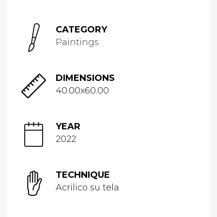
CATEGORY
Paintings
DIMENSIONS
40.00x60.00
YEAR
2022
TECHNIQUE
Acrilico su tela