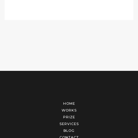
HOME
WORKS
PRIZE
SERVICES
BLOG
CONTACT