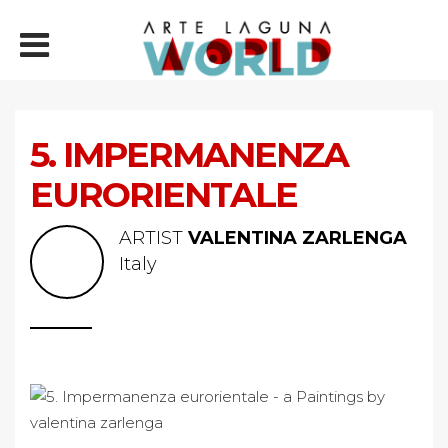
5. IMPERMANENZA
EURORIENTALE
ARTIST
VALENTINA ZARLENGA
Italy