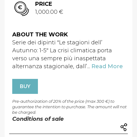
PRICE
1,000.00 €
ABOUT THE WORK
Serie dei dipinti "Le stagioni dell’
Autunno: 1-5" La crisi climatica porta
verso una sempre più inaspettata
alternanza stagionale, dall’...
Read More
BUY
Pre-authorization of 20% of the price (max 300 €) to
guarantee the intention to purchase. The amount will not
be charged.
Conditions of sale