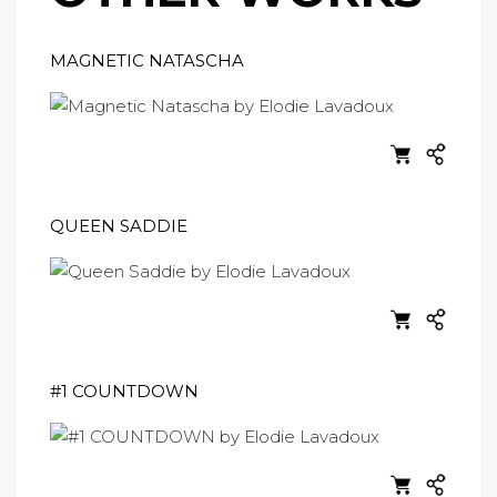
MAGNETIC NATASCHA
QUEEN SADDIE
#1 COUNTDOWN