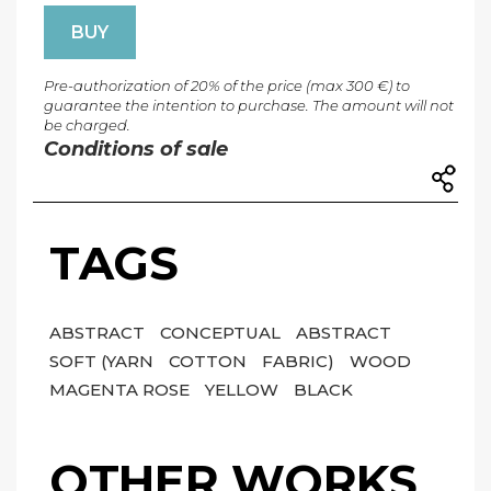
BUY
Pre-authorization of 20% of the price (max 300 €) to
guarantee the intention to purchase. The amount will not
be charged.
Conditions of sale
TAGS
ABSTRACT
CONCEPTUAL
ABSTRACT
SOFT (YARN
COTTON
FABRIC)
WOOD
MAGENTA ROSE
YELLOW
BLACK
OTHER WORKS