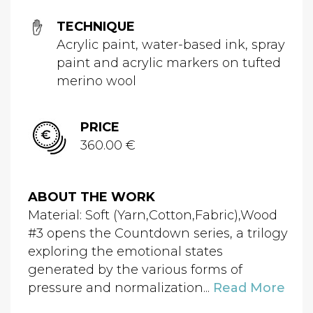
TECHNIQUE
Acrylic paint, water-based ink, spray
paint and acrylic markers on tufted
merino wool
PRICE
360.00 €
ABOUT THE WORK
Material: Soft (Yarn,Cotton,Fabric),Wood
#3 opens the Countdown series, a trilogy
exploring the emotional states
generated by the various forms of
pressure and normalization...
Read More