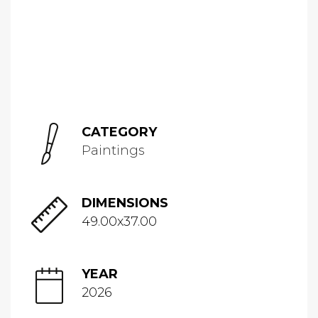
CATEGORY
Paintings
DIMENSIONS
49.00x37.00
YEAR
2026