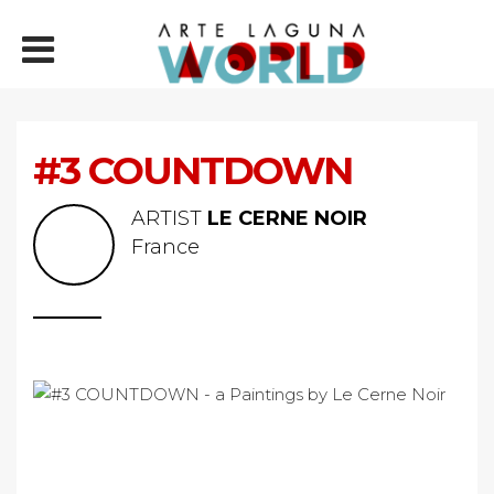
#3 COUNTDOWN
ARTIST
LE CERNE NOIR
France