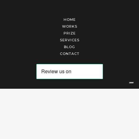
HOME
WORKS
PRIZE
SERVICES
BLOG
CONTACT
Arte Laguna Srl | P.I. 03845370265 | REA 303184 |
Cookies Policy
|
Privacy Policy
|
Terms of Service
|
Terms and Conditions of Sales
| Technical Development By
AK
Your Privacy Choices
Notice at collection