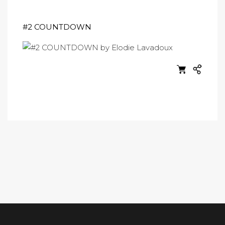
#2 COUNTDOWN