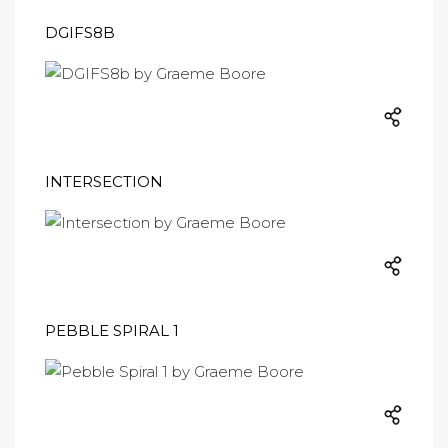
DGIFS8B
INTERSECTION
PEBBLE SPIRAL 1