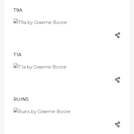
T9A
T1A
RUINS