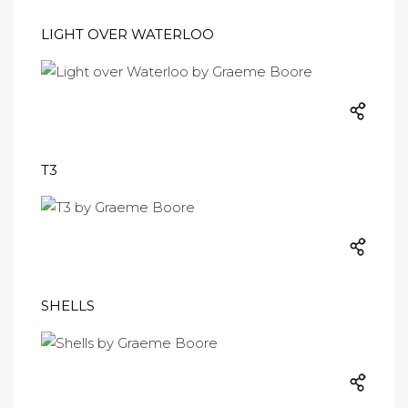
LIGHT OVER WATERLOO
T3
SHELLS