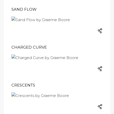
SAND FLOW
CHARGED CURVE
CRESCENTS