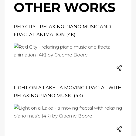
OTHER WORKS
RED CITY - RELAXING PIANO MUSIC AND
FRACTAL ANIMATION (4K)
LIGHT ON A LAKE - A MOVING FRACTAL WITH
RELAXING PIANO MUSIC (4K)