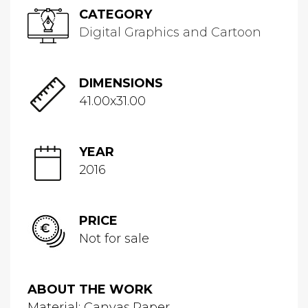
CATEGORY
Digital Graphics and Cartoon
DIMENSIONS
41.00x31.00
YEAR
2016
PRICE
Not for sale
ABOUT THE WORK
Material: Canvas,Paper