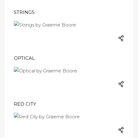
STRINGS
OPTICAL
RED CITY