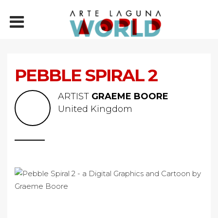
PEBBLE SPIRAL 2
ARTIST
GRAEME BOORE
United Kingdom