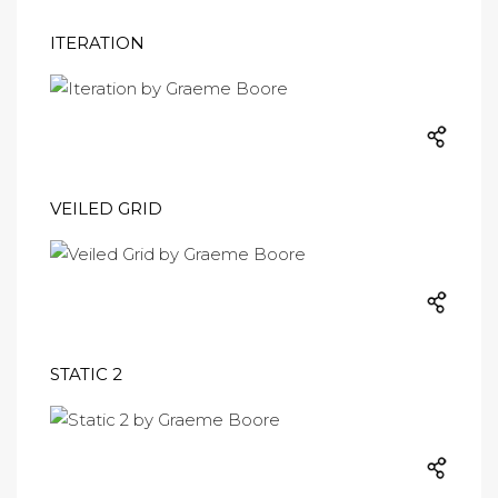
ITERATION
VEILED GRID
STATIC 2