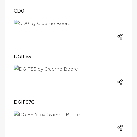
CD0
DGIFS5
DGIFS7C