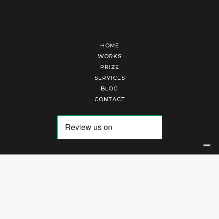
HOME
WORKS
PRIZE
SERVICES
BLOG
CONTACT
Arte Laguna Srl | P.I. 03845370265 | REA 303184 |
Cookies Policy
|
Privacy Policy
|
Terms of Service
|
Terms and Conditions of Sales
| Technical Development By
AK
Your Privacy Choices