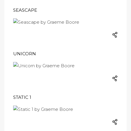
SEASCAPE
UNICORN
STATIC 1