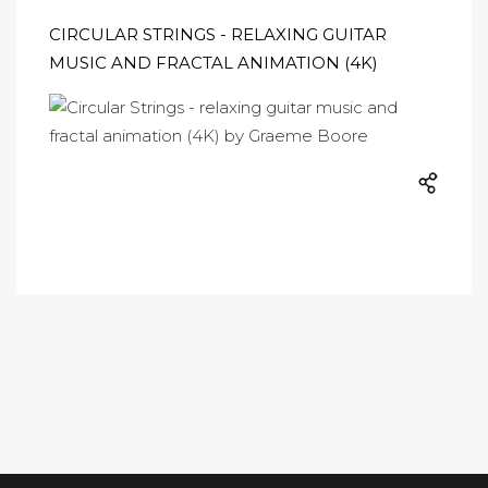
CIRCULAR STRINGS - RELAXING GUITAR
MUSIC AND FRACTAL ANIMATION (4K)