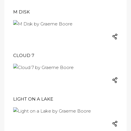
M DISK
CLOUD 7
LIGHT ON A LAKE