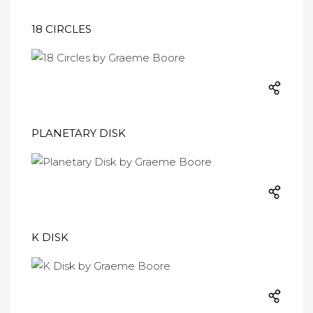
18 CIRCLES
PLANETARY DISK
K DISK