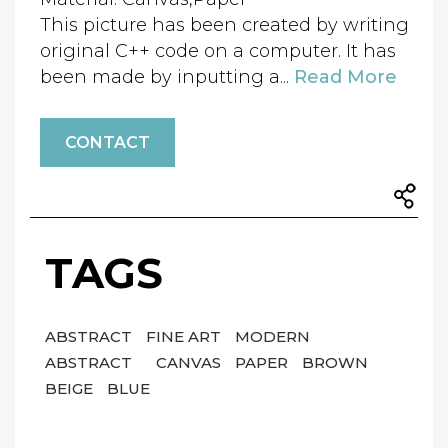
This picture has been created by writing
original C++ code on a computer. It has
been made by inputting a...
Read More
CONTACT
TAGS
ABSTRACT
FINE ART
MODERN
ABSTRACT
CANVAS
PAPER
BROWN
BEIGE
BLUE