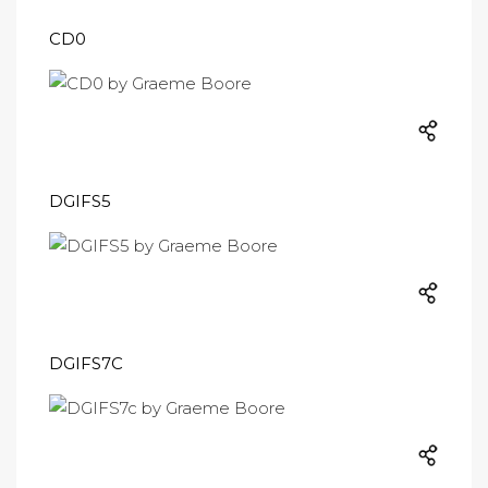
CD0
DGIFS5
DGIFS7C