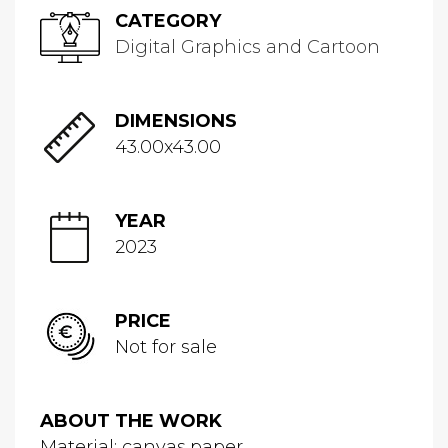
CATEGORY
Digital Graphics and Cartoon
DIMENSIONS
43.00x43.00
YEAR
2023
PRICE
Not for sale
ABOUT THE WORK
Material: canvas,paper