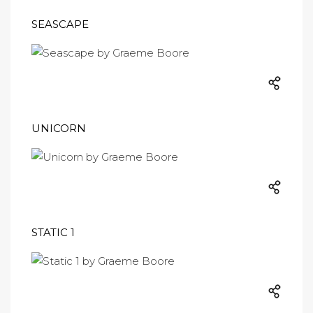
SEASCAPE
UNICORN
STATIC 1