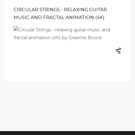
CIRCULAR STRINGS - RELAXING GUITAR
MUSIC AND FRACTAL ANIMATION (4K)