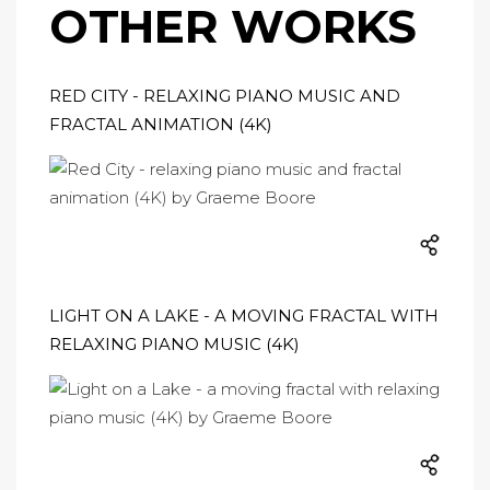
OTHER WORKS
RED CITY - RELAXING PIANO MUSIC AND
FRACTAL ANIMATION (4K)
LIGHT ON A LAKE - A MOVING FRACTAL WITH
RELAXING PIANO MUSIC (4K)