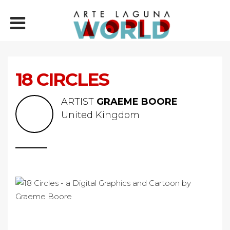
18 CIRCLES
ARTIST
GRAEME BOORE
United Kingdom