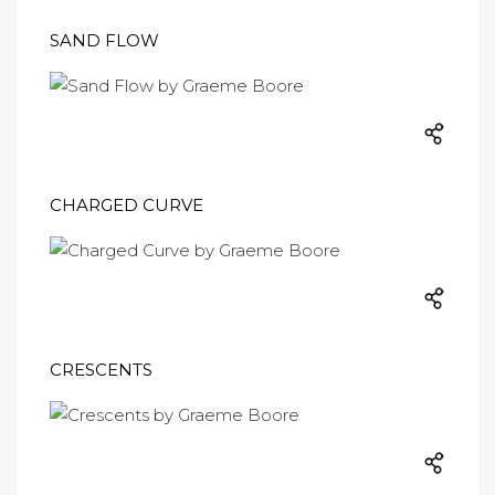
SAND FLOW
CHARGED CURVE
CRESCENTS