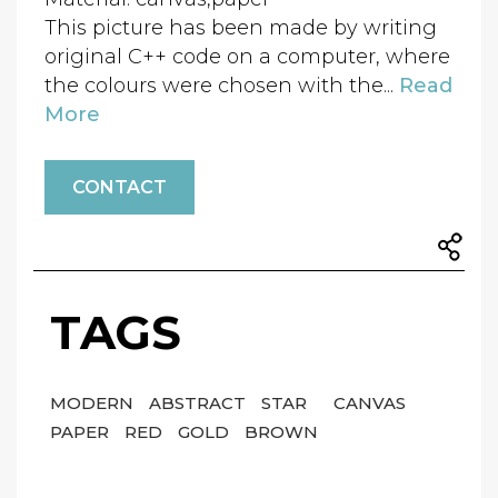
This picture has been made by writing
original C++ code on a computer, where
the colours were chosen with the...
Read
More
CONTACT
TAGS
MODERN
ABSTRACT
STAR
CANVAS
PAPER
RED
GOLD
BROWN