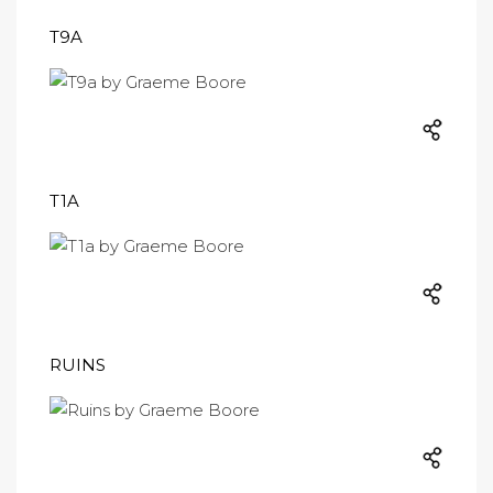
T9A
T1A
RUINS