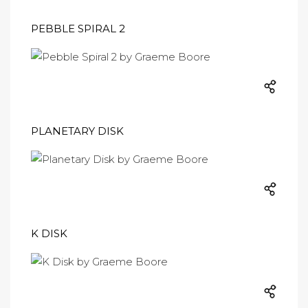
PEBBLE SPIRAL 2
PLANETARY DISK
K DISK