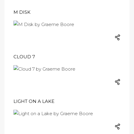
M DISK
CLOUD 7
LIGHT ON A LAKE