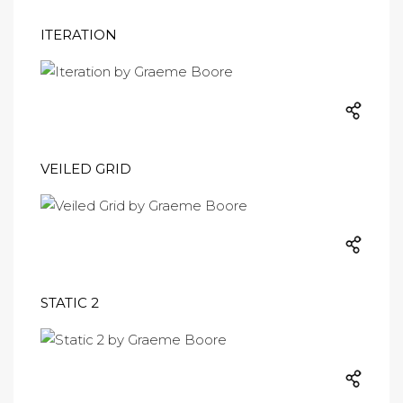
ITERATION
VEILED GRID
STATIC 2