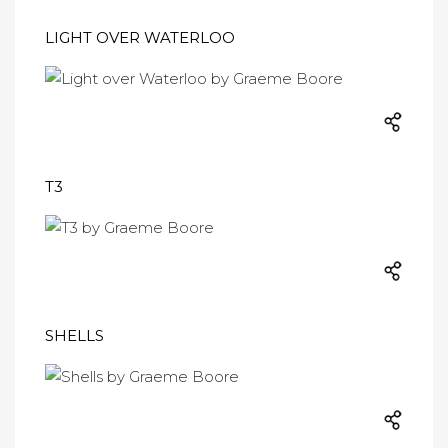
LIGHT OVER WATERLOO
T3
SHELLS