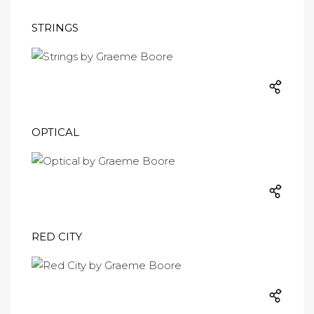
STRINGS
OPTICAL
RED CITY