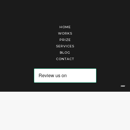
HOME
WORKS
PRIZE
SERVICES
BLOG
CONTACT
Arte Laguna Srl | P.I. 03845370265 | REA 303184 |
Cookies Policy
|
Privacy Policy
|
Terms of Service
|
Terms and Conditions of Sales
| Technical Development By
AK
Your Privacy Choices