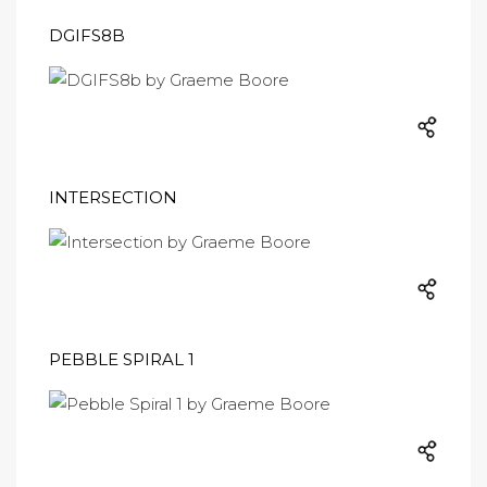
DGIFS8B
INTERSECTION
PEBBLE SPIRAL 1