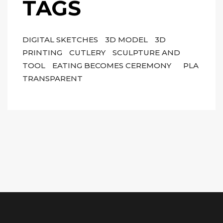
TAGS
DIGITAL SKETCHES
3D MODEL
3D
PRINTING
CUTLERY
SCULPTURE AND
TOOL
EATING BECOMES CEREMONY
PLA
TRANSPARENT