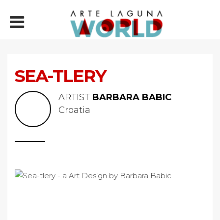
SEA-TLERY
ARTIST
BARBARA BABIC
Croatia