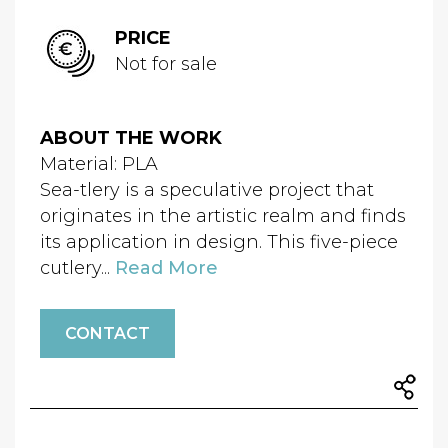
PRICE
Not for sale
ABOUT THE WORK
Material: PLA
Sea-tlery is a speculative project that
originates in the artistic realm and finds
its application in design. This five-piece
cutlery...
Read More
CONTACT