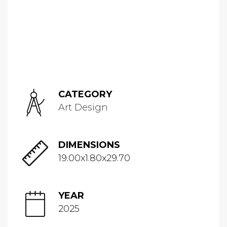
CATEGORY
Art Design
DIMENSIONS
19.00x1.80x29.70
YEAR
2025