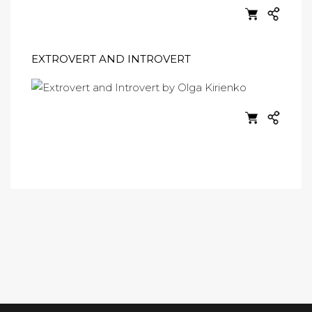
EXTROVERT AND INTROVERT