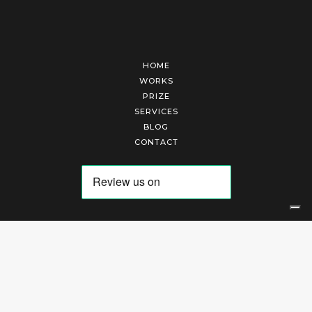
HOME
WORKS
PRIZE
SERVICES
BLOG
CONTACT
Arte Laguna Srl | P.I. 03845370265 | REA 303184 |
Cookies Policy
|
Privacy Policy
|
Terms of Service
|
Terms and Conditions of Sales
| Technical Development By
AK
Your Privacy Choices