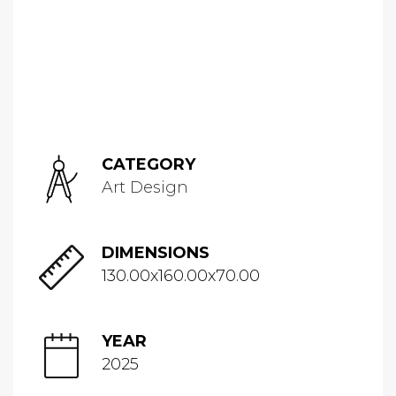
CATEGORY
Art Design
DIMENSIONS
130.00x160.00x70.00
YEAR
2025