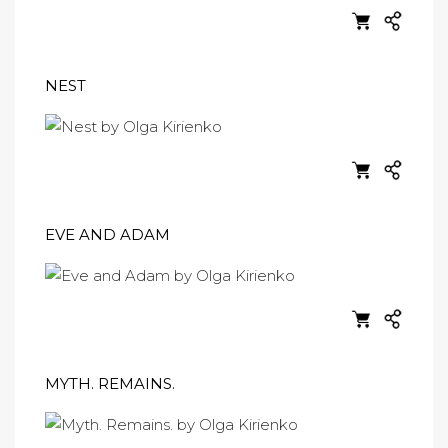
NEST
EVE AND ADAM
MYTH. REMAINS.