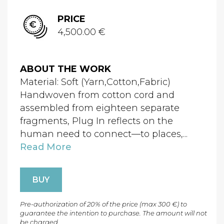
PRICE
4,500.00 €
ABOUT THE WORK
Material: Soft (Yarn,Cotton,Fabric)
Handwoven from cotton cord and
assembled from eighteen separate
fragments, Plug In reflects on the
human need to connect—to places,...
Read More
BUY
Pre-authorization of 20% of the price (max 300 €) to
guarantee the intention to purchase. The amount will not
be charged.