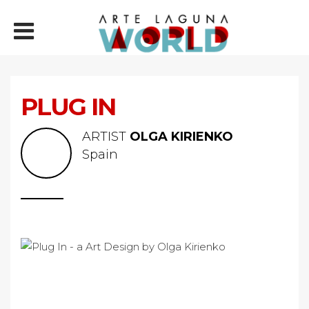
PLUG IN
ARTIST
OLGA KIRIENKO
Spain