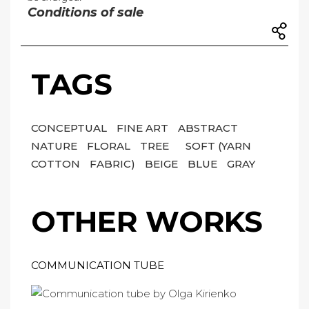
Conditions of sale
TAGS
CONCEPTUAL
FINE ART
ABSTRACT
NATURE
FLORAL
TREE
SOFT (YARN
COTTON
FABRIC)
BEIGE
BLUE
GRAY
OTHER WORKS
COMMUNICATION TUBE