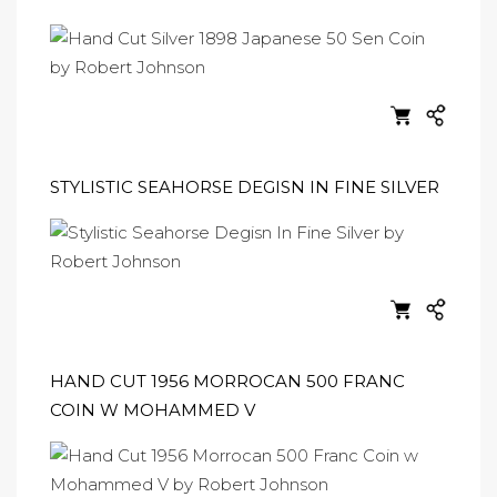
STYLISTIC SEAHORSE DEGISN IN FINE SILVER
HAND CUT 1956 MORROCAN 500 FRANC
COIN W MOHAMMED V