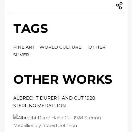
TAGS
FINE ART
WORLD CULTURE
OTHER
SILVER
OTHER WORKS
ALBRECHT DURER HAND CUT 1928
STERLING MEDALLION