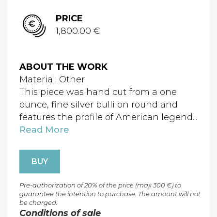
PRICE
1,800.00 €
ABOUT THE WORK
Material: Other
This piece was hand cut from a one
ounce, fine silver bulliion round and
features the profile of American legend...
Read More
BUY
Pre-authorization of 20% of the price (max 300 €) to
guarantee the intention to purchase. The amount will not
be charged.
Conditions of sale