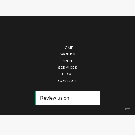
HOME
WORKS
PRIZE
SERVICES
BLOG
CONTACT
Arte Laguna Srl | P.I. 03845370265 | REA 303184 |
Cookies Policy
|
Privacy Policy
|
Terms of Service
|
Terms and Conditions of Sales
| Technical Development By
AK