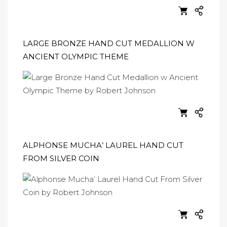
LARGE BRONZE HAND CUT MEDALLION W
ANCIENT OLYMPIC THEME
ALPHONSE MUCHA’ LAUREL HAND CUT
FROM SILVER COIN