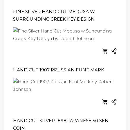
FINE SILVER HAND CUT MEDUSA W
SURROUNDING GREEK KEY DESIGN
HAND CUT 1907 PRUSSIAN FUNF MARK
HAND CUT SILVER 1898 JAPANESE 50 SEN
COIN