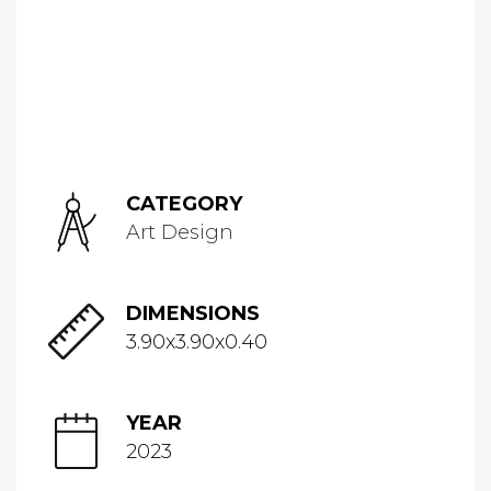
CATEGORY
Art Design
DIMENSIONS
3.90x3.90x0.40
YEAR
2023