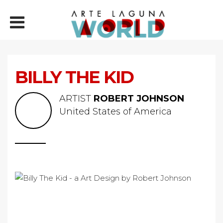
BILLY THE KID
ARTIST
ROBERT JOHNSON
United States of America