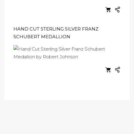
HAND CUT STERLING SILVER FRANZ
SCHUBERT MEDALLION