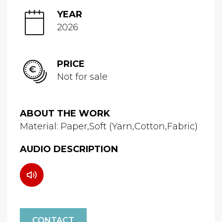
YEAR
2026
PRICE
Not for sale
ABOUT THE WORK
Material: Paper,Soft (Yarn,Cotton,Fabric)
AUDIO DESCRIPTION
CONTACT