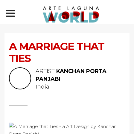
A MARRIAGE THAT
TIES
ARTIST
KANCHAN PORTA
PANJABI
India