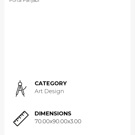
CATEGORY
Art Design
DIMENSIONS
70.00x90.00x3.00