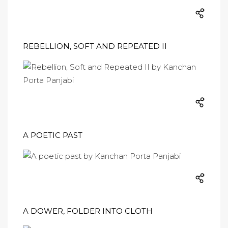
REBELLION, SOFT AND REPEATED II
A POETIC PAST
A DOWER, FOLDER INTO CLOTH