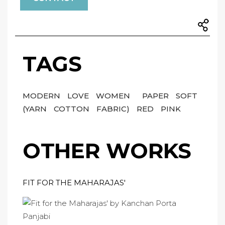
TAGS
MODERN
LOVE
WOMEN
PAPER
SOFT
(YARN
COTTON
FABRIC)
RED
PINK
OTHER WORKS
FIT FOR THE MAHARAJAS'