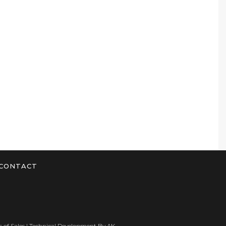
CONTACT
 of Sales
| Technical Development By
AK