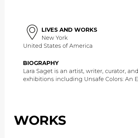
LIVES AND WORKS
New York
United States of America
BIOGRAPHY
Lara Saget is an artist, writer, curator,
exhibitions including Unsafe Colors: An E
WORKS