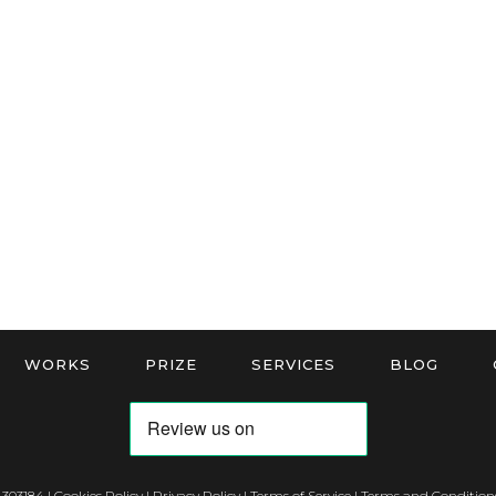
WORKS
PRIZE
SERVICES
BLOG
 303184 |
Cookies Policy
|
Privacy Policy
|
Terms of Service
|
Terms and Conditions