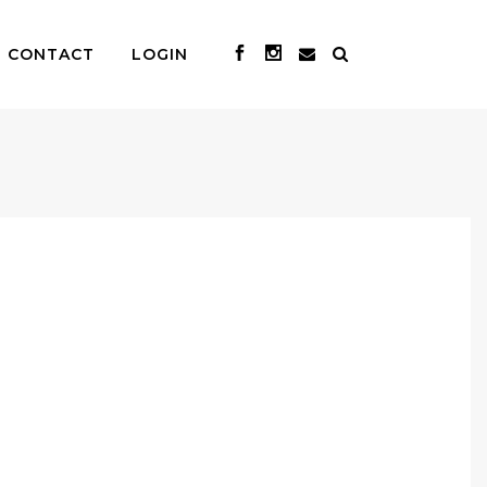
CONTACT
LOGIN