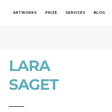
ARTWORKS
PRIZE
SERVICES
BLOG
LARA
SAGET