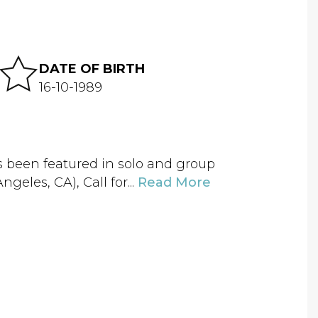
DATE OF BIRTH
16-10-1989
as been featured in solo and group
eles, CA), Call for...
Read More