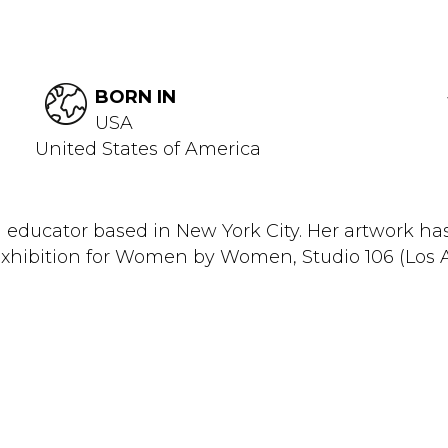
BORN IN
USA
United States of America
 and educator based in New York City. Her artwork h
xhibition for Women by Women, Studio 106 (Los Ang