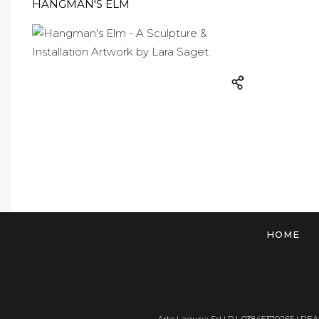
HANGMAN'S ELM
HOME
Arte Laguna Srl | P.I. 03845370265 | REA