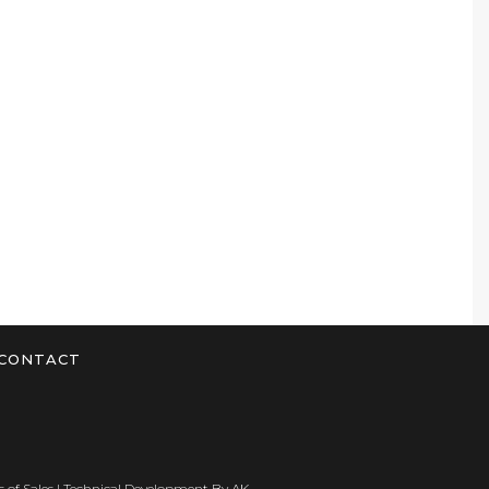
CONTACT
 of Sales
| Technical Development By
AK