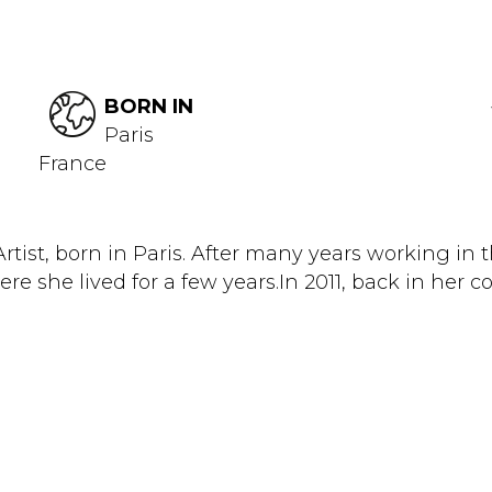
BORN IN
Paris
France
rtist, born in Paris. After many years working in
re she lived for a few years.In 2011, back in her co