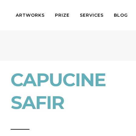
ARTWORKS
PRIZE
SERVICES
BLOG
CAPUCINE
SAFIR