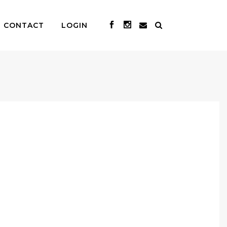
CONTACT
LOGIN