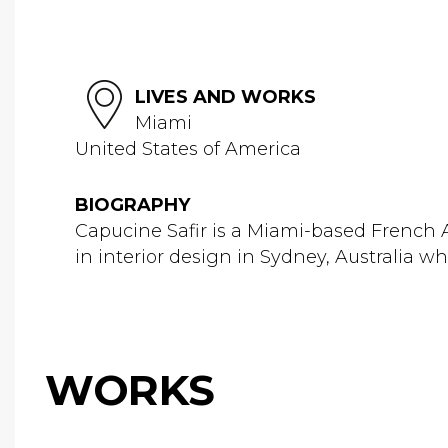
LIVES AND WORKS
Miami
United States of America
BIOGRAPHY
Capucine Safir is a Miami-based French A
in interior design in Sydney, Australia whe
WORKS