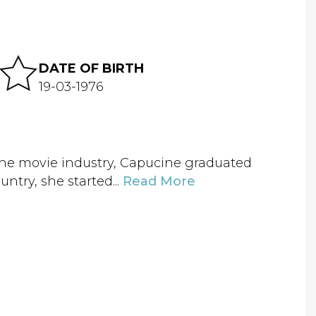
DATE OF BIRTH
19-03-1976
 the movie industry, Capucine graduated
untry, she started...
Read More