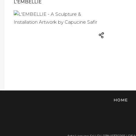
L'EMBELLIE
HOME
Arte Laguna Srl | P.I. 03845370265 | REA