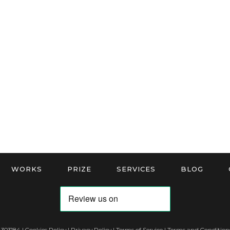
WORKS
PRIZE
SERVICES
BLOG
 303184 |
Cookies Policy
|
Privacy Policy
|
Terms of Service
|
Terms and Conditions