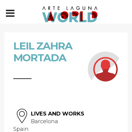
LEIL ZAHRA
MORTADA
LIVES AND WORKS
Barcelona
Spain