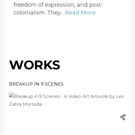
freedom of expression, and post-
colonialism. They...
Read More
WORKS
BREAKUP IN 9 SCENES