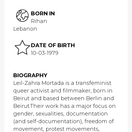
BORN IN
Rihan
Lebanon
DATE OF BIRTH
10-03-1979
BIOGRAPHY
Leil-Zahra Mortada is a transfeminist
queer activist and filmmaker, born in
Beirut and based between Berlin and
Beirut.Their work has a major focus on
gender, sexualities, documentation
(and self-documentation), freedom of
movement, protest movements,