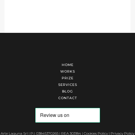
HOME
WORKS
PRIZE
SERVICES
BLOG
CONTACT
Arte Laguna Srl | P.I. 03845370265 | REA 303184 |
Cookies Policy
|
Privacy Policy