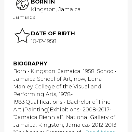
BORN IN
Kingston, Jamaica
Jamaica
DATE OF BIRTH
10-12-1958
BIOGRAPHY
Born • Kingston, Jamaica, 1958. School•
Jamaica School of Art, now, Edna
Manley College of the Visual and
Performing Arts, 1978-
1983.Qualifications • Bachelor of Fine
Art (Painting)Exhibitions• 2008-2017-
“Jamaica Biennial”, National Gallery of
Jamaica, Kingston, Jamaica.• 2012-2013-