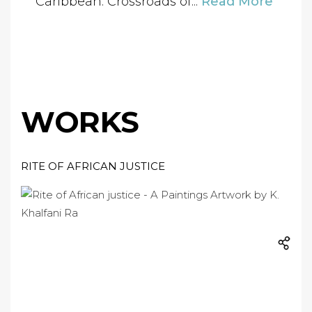
“Caribbean: Crossroads of...
Read More
WORKS
RITE OF AFRICAN JUSTICE