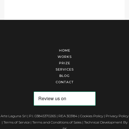
HOME
WORKS
PRIZE
SERVICES
BLOG
CONTACT
Arte Laguna Srl | P.I. 03845370265 | REA 303184 |
Cookies Policy
|
Privacy Policy
|
Terms of Service
|
Terms and Conditions of Sales
| Technical Development By
AK