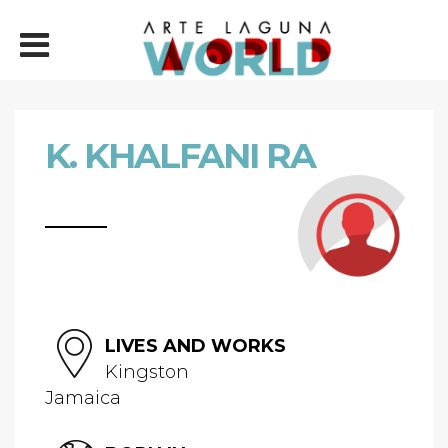
K. KHALFANI RA
LIVES AND WORKS
Kingston
Jamaica