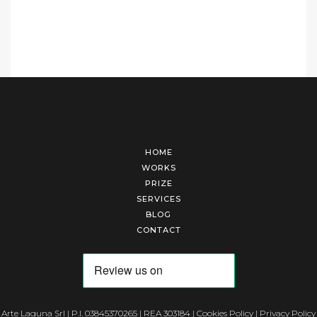
HOME
WORKS
PRIZE
SERVICES
BLOG
CONTACT
Arte Laguna Srl | P.I. 03845370265 | REA 303184 |
Cookies Policy
|
Privacy Policy