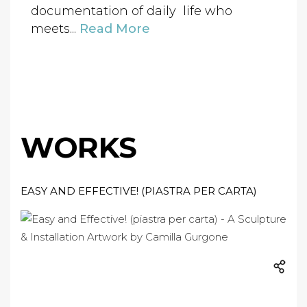
documentation of daily life who
meets...
Read More
WORKS
EASY AND EFFECTIVE! (PIASTRA PER CARTA)