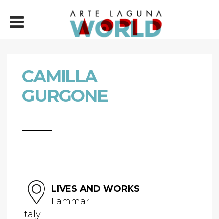
CAMILLA
GURGONE
LIVES AND WORKS
Lammari
Italy