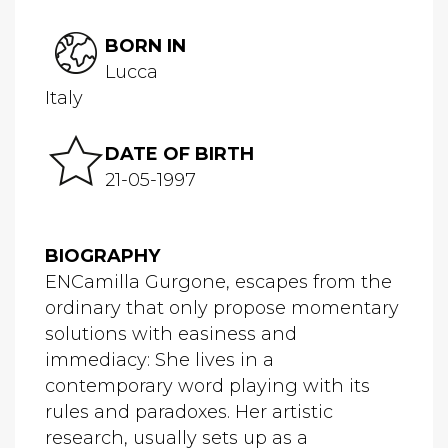
BORN IN
Lucca
Italy
DATE OF BIRTH
21-05-1997
BIOGRAPHY
ENCamilla Gurgone, escapes from the
ordinary that only propose momentary
solutions with easiness and
immediacy: She lives in a
contemporary word playing with its
rules and paradoxes. Her artistic
research, usually sets up as a