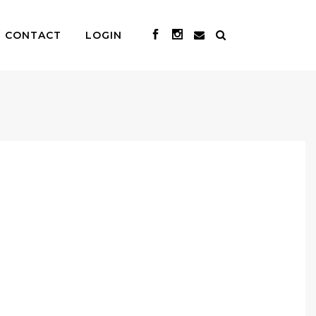
CONTACT
LOGIN