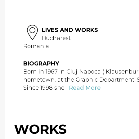
LIVES AND WORKS
Bucharest
Romania
BIOGRAPHY
Born in 1967 in Cluj-Napoca ( Klausenbur
hometown, at the Graphic Department. Si
Since 1998 she...
Read More
WORKS