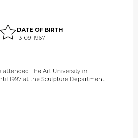
DATE OF BIRTH
13-09-1967
 attended The Art University in
il 1997 at the Sculpture Department.