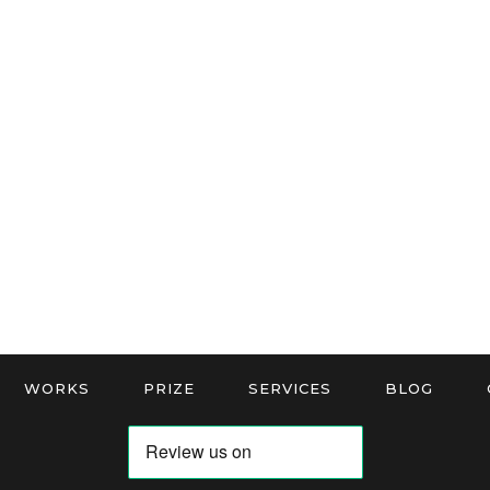
WORKS
PRIZE
SERVICES
BLOG