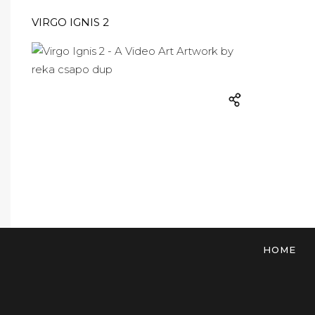
VIRGO IGNIS 2
HOME