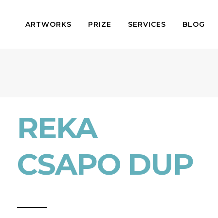
ARTWORKS
PRIZE
SERVICES
BLOG
REKA
CSAPO DUP