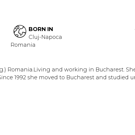
BORN IN
Cluj-Napoca
Romania
g.) Romania.Living and working in Bucharest. She
nce 1992 she moved to Bucharest and studied unt