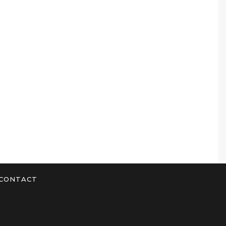
CONTACT