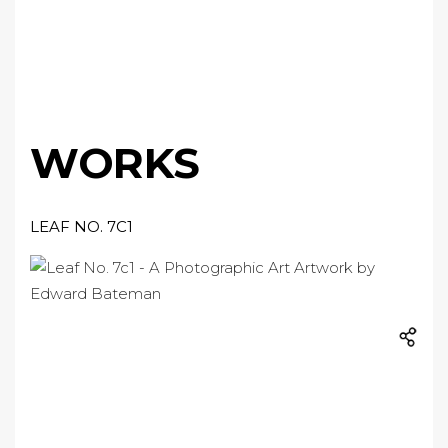
WORKS
LEAF NO. 7C1