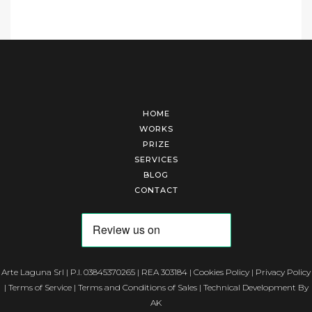
HOME
WORKS
PRIZE
SERVICES
BLOG
CONTACT
Arte Laguna Srl | P.I. 03845370265 | REA 303184 |
Cookies Policy
|
Privacy Policy
|
Terms of Service
|
Terms and Conditions of Sales
| Technical Development By
AK