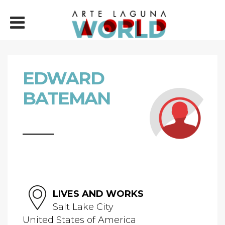
EDWARD
BATEMAN
LIVES AND WORKS
Salt Lake City
United States of America