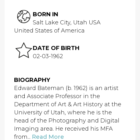
BORN IN
Salt Lake City, Utah USA
United States of America
DATE OF BIRTH
02-03-1962
BIOGRAPHY
Edward Bateman (b. 1962) is an artist
and Associate Professor in the
Department of Art & Art History at the
University of Utah, where he is the
head of the Photography and Digital
Imaging area. He received his MFA
from...
Read More