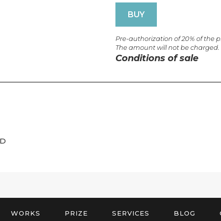
BUY
Pre-authorization of 20% of the 
The amount will not be charged.
Conditions of sale
ED
WORKS
PRIZE
SERVICES
BLOG