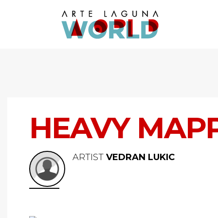
HEAVY MAP
ARTIST
VEDRAN LUKIC