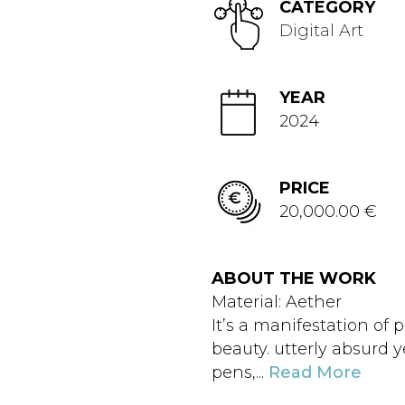
CATEGORY
Digital Art
YEAR
2024
PRICE
20,000.00 €
ABOUT THE WORK
Material: Aether
It’s a manifestation of
beauty. utterly absurd y
pens,...
Read More