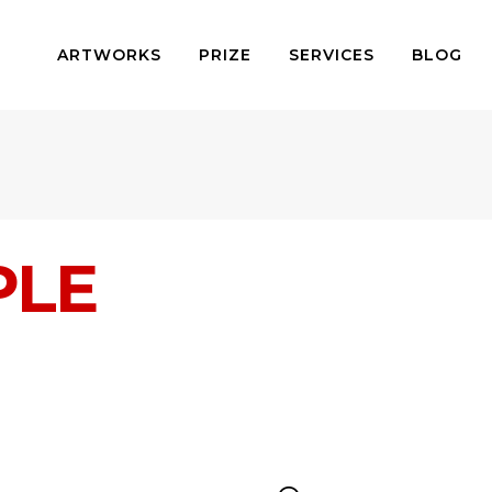
ARTWORKS
PRIZE
SERVICES
BLOG
PLE