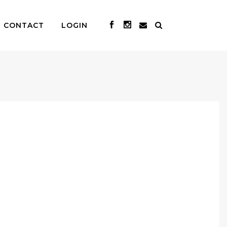
CONTACT
LOGIN