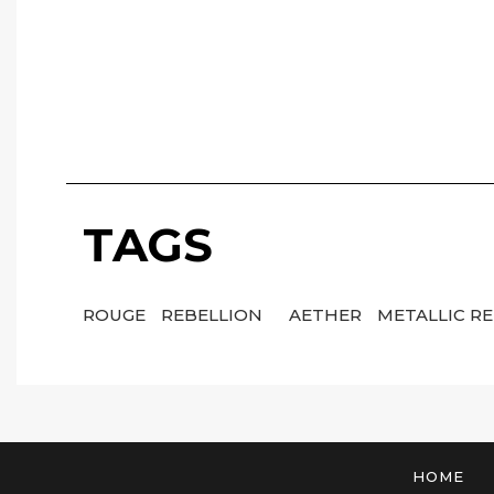
TAGS
ROUGE
REBELLION
AETHER
METALLIC R
HOME