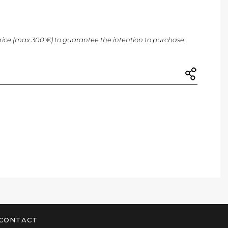
price (max 300 €) to guarantee the intention to purchase.
CONTACT