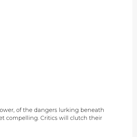
 power, of the dangers lurking beneath
et compelling. Critics will clutch their