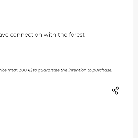
ave connection with the forest
price (max 300 €) to guarantee the intention to purchase.