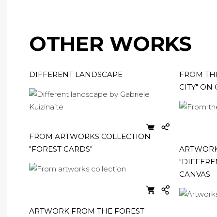
OTHER WORKS
DIFFERENT LANDSCAPE
FROM THE
CITY" ON
FROM ARTWORKS COLLECTION
"FOREST CARDS"
ARTWORK
"DIFFERE
CANVAS
ARTWORK FROM THE FOREST