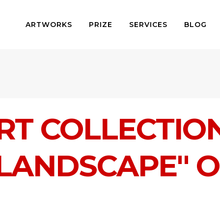
ARTWORKS
PRIZE
SERVICES
BLOG
RT COLLECTIO
 LANDSCAPE" 