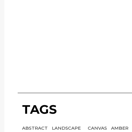
TAGS
ABSTRACT
LANDSCAPE
CANVAS
AMBER