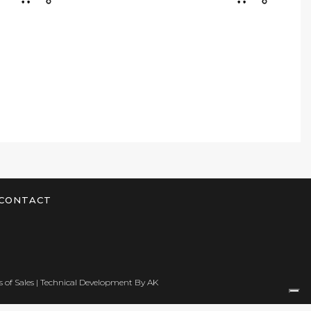
CONTACT
 of Sales
| Technical Development By
AK