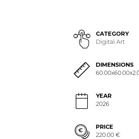
CATEGORY
Digital Art
DIMENSIONS
60.00x60.00x2.
YEAR
2026
PRICE
220.00 €