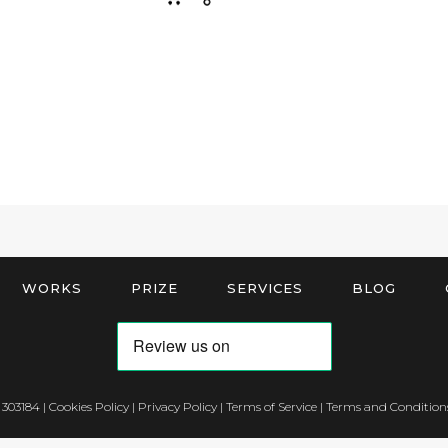
WORKS
PRIZE
SERVICES
BLOG
 303184 |
Cookies Policy
|
Privacy Policy
|
Terms of Service
|
Terms and Conditions