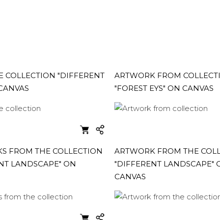
 COLLECTION "DIFFERENT
ARTWORK FROM COLLECT
 CANVAS
"FOREST EYS" ON CANVAS
S FROM THE COLLECTION
ARTWORK FROM THE COL
NT LANDSCAPE" ON
"DIFFERENT LANDSCAPE" 
CANVAS