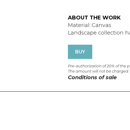
ABOUT THE WORK
Material: Canvas
Landscape collection h
BUY
Pre-authorization of 20% of the 
The amount will not be charged.
Conditions of sale