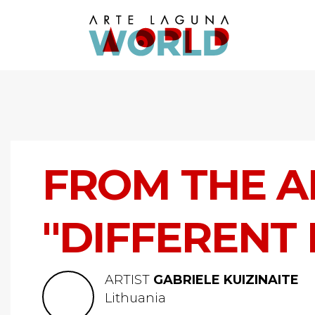
FROM THE A
"DIFFERENT
ARTIST
GABRIELE KUIZINAITE
Lithuania