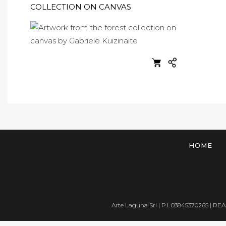
COLLECTION ON CANVAS
HOME
Arte Laguna Srl | P.I. 03845370265 | REA