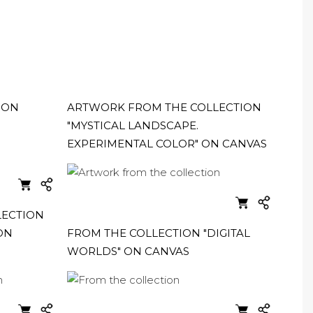
ION
ARTWORK FROM THE COLLECTION
"MYSTICAL LANDSCAPE.
EXPERIMENTAL COLOR" ON CANVAS
LECTION
ON
FROM THE COLLECTION "DIGITAL
WORLDS" ON CANVAS