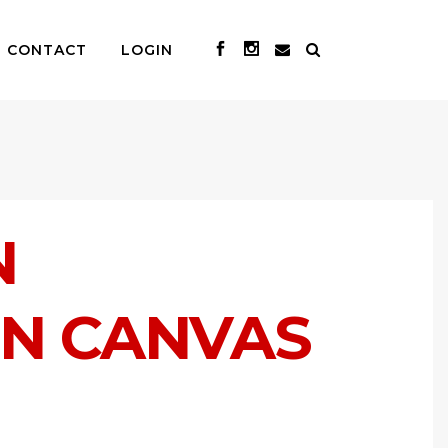
CONTACT
LOGIN
N
ON CANVAS