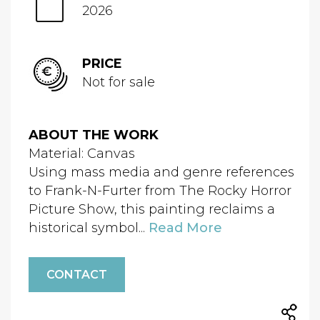
2026
PRICE
Not for sale
ABOUT THE WORK
Material: Canvas
Using mass media and genre references
to Frank-N-Furter from The Rocky Horror
Picture Show, this painting reclaims a
historical symbol...
Read More
CONTACT