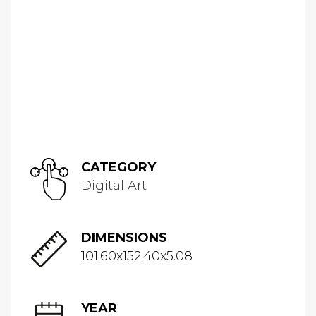
CATEGORY
Digital Art
DIMENSIONS
101.60x152.40x5.08
YEAR