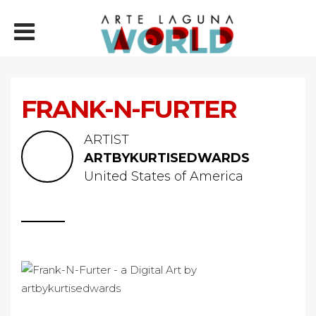
FRANK-N-FURTER
ARTIST
ARTBYKURTISEDWARDS
United States of America