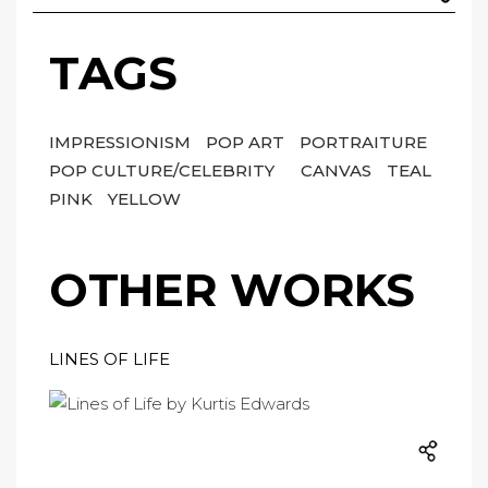
TAGS
IMPRESSIONISM
POP ART
PORTRAITURE
POP CULTURE/CELEBRITY
CANVAS
TEAL
PINK
YELLOW
OTHER WORKS
LINES OF LIFE