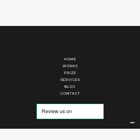
HOME
WORKS
PRIZE
SERVICES
BLOG
CONTACT
Arte Laguna Srl | P.I. 03845370265 | REA 303184 |
Cookies Policy
|
Privacy Policy
|
Terms of Service
|
Terms and Conditions of Sales
| Technical Development By