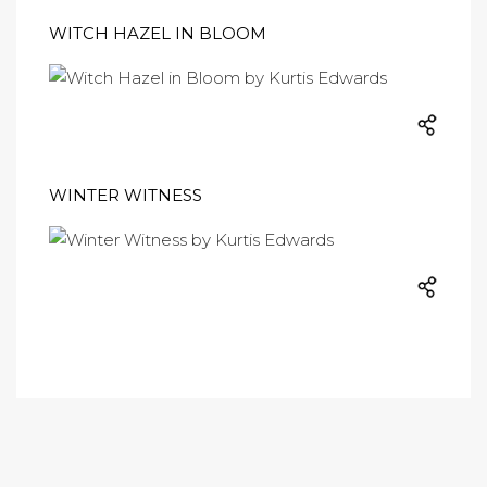
WITCH HAZEL IN BLOOM
WINTER WITNESS