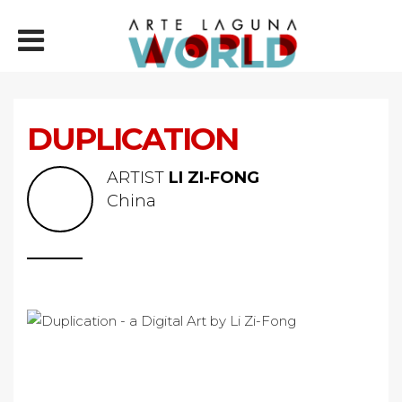
DUPLICATION
ARTIST
LI ZI-FONG
China