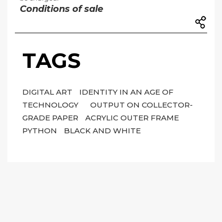
Conditions of sale
TAGS
DIGITAL ART
IDENTITY IN AN AGE OF
TECHNOLOGY
OUTPUT ON COLLECTOR-
GRADE PAPER
ACRYLIC OUTER FRAME
PYTHON
BLACK AND WHITE