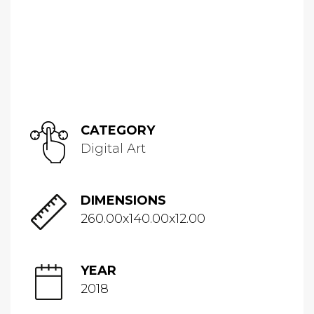
CATEGORY
Digital Art
DIMENSIONS
260.00x140.00x12.00
YEAR
2018