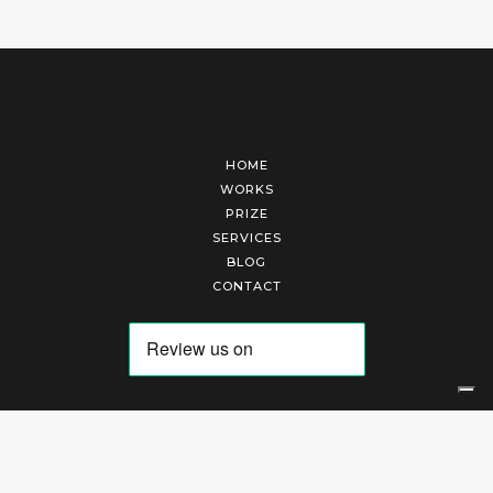
HOME
WORKS
PRIZE
SERVICES
BLOG
CONTACT
Arte Laguna Srl | P.I. 03845370265 | REA 303184 |
Cookies Policy
|
Privacy Policy
|
Terms of Service
|
Terms and Conditions of Sales
| Technical Development By
AK