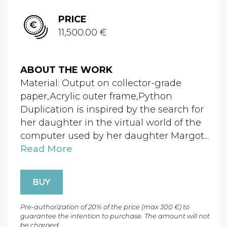
PRICE
11,500.00 €
ABOUT THE WORK
Material: Output on collector-grade
paper,Acrylic outer frame,Python
Duplication is inspired by the search for
her daughter in the virtual world of the
computer used by her daughter Margot...
Read More
BUY
Pre-authorization of 20% of the price (max 300 €) to
guarantee the intention to purchase. The amount will not
be charged.