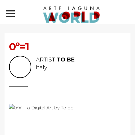
0º=1
ARTIST
TO BE
Italy