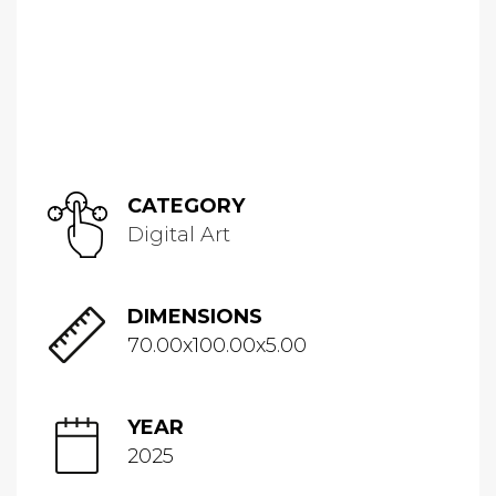
CATEGORY
Digital Art
DIMENSIONS
70.00x100.00x5.00
YEAR
2025