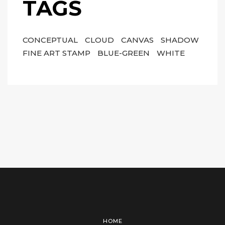
TAGS
CONCEPTUAL
CLOUD
CANVAS
SHADOW
FINE ART STAMP
BLUE-GREEN
WHITE
HOME