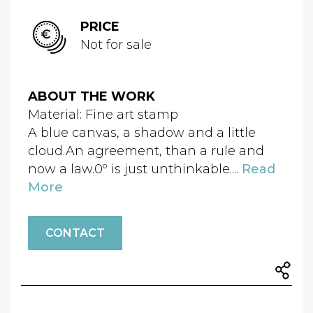
PRICE
Not for sale
ABOUT THE WORK
Material: Fine art stamp
A blue canvas, a shadow and a little
cloud.An agreement, than a rule and
now a law.0º is just unthinkable....
Read
More
CONTACT