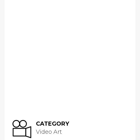
CATEGORY
Video Art