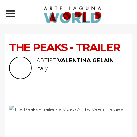
THE PEAKS - TRAILER
ARTIST
VALENTINA GELAIN
Italy