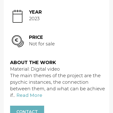
YEAR
2023
PRICE
Not for sale
ABOUT THE WORK
Material: Digital video
The main themes of the project are the
psychic instances, the connection
between them, and what can be achieve
if...
Read More
CONTACT