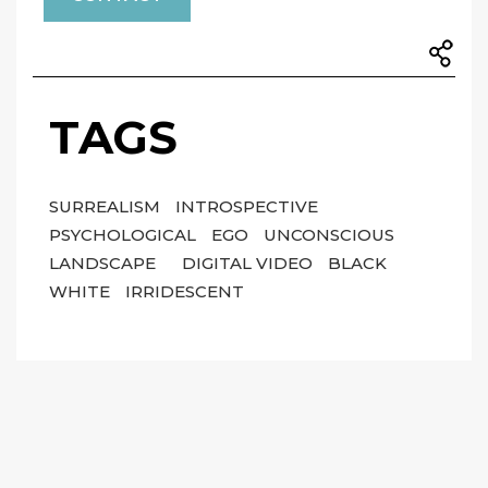
TAGS
SURREALISM
INTROSPECTIVE
PSYCHOLOGICAL
EGO
UNCONSCIOUS
LANDSCAPE
DIGITAL VIDEO
BLACK
WHITE
IRRIDESCENT