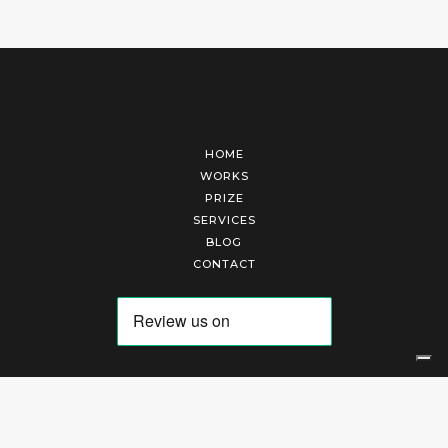
HOME
WORKS
PRIZE
SERVICES
BLOG
CONTACT
Arte Laguna Srl | P.I. 03845370265 | REA 303184 |
Cookies Policy
|
Privacy Policy
|
Terms of Service
|
Terms and Conditions of Sales
| Technical Development By
AK