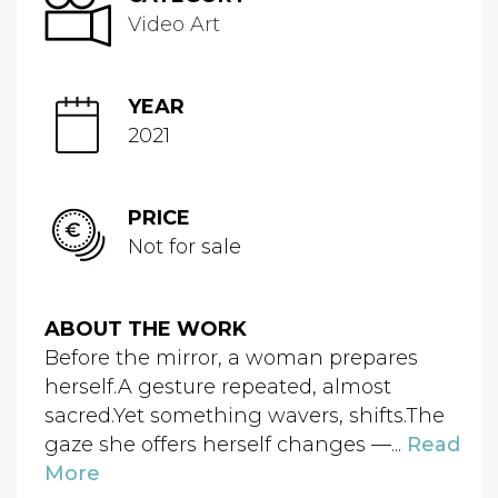
Video Art
YEAR
2021
PRICE
Not for sale
ABOUT THE WORK
Before the mirror, a woman prepares
herself.A gesture repeated, almost
sacred.Yet something wavers, shifts.The
gaze she offers herself changes —...
Read
More