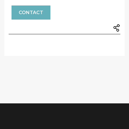
CONTACT