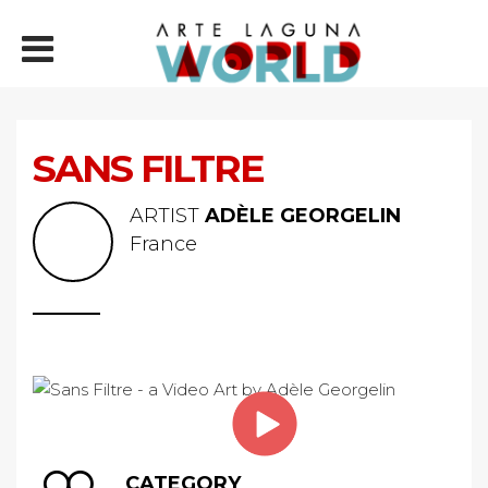
SANS FILTRE
ARTIST
ADÈLE GEORGELIN
France
CATEGORY