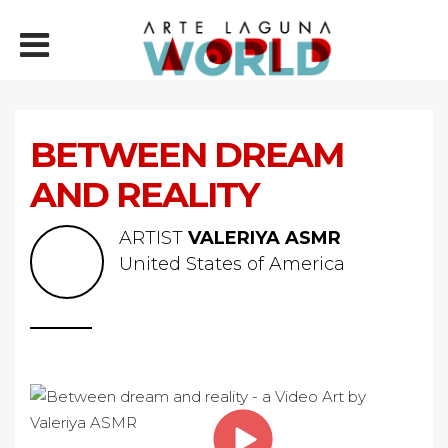
BETWEEN DREAM
AND REALITY
ARTIST
VALERIYA ASMR
United States of America