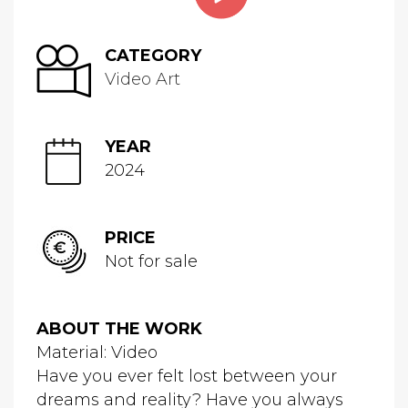
CATEGORY
Video Art
YEAR
2024
PRICE
Not for sale
ABOUT THE WORK
Material: Video
Have you ever felt lost between your
dreams and reality? Have you always