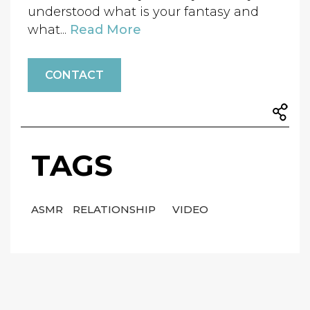
understood what is your fantasy and
what...
Read More
CONTACT
TAGS
ASMR
RELATIONSHIP
VIDEO