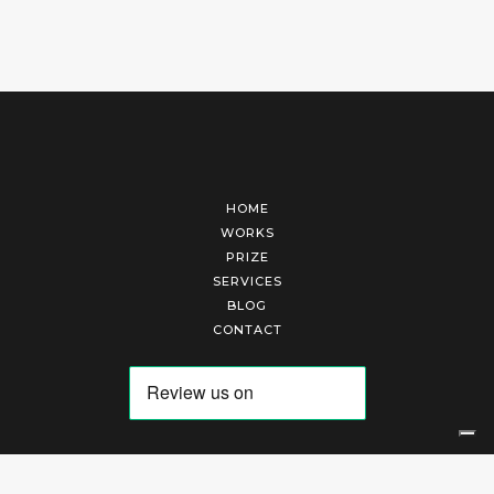
HOME
WORKS
PRIZE
SERVICES
BLOG
CONTACT
Arte Laguna Srl | P.I. 03845370265 | REA 303184 |
Cookies Policy
|
Privacy Policy
|
Terms of Service
|
Terms and Conditions of Sales
| Technical Development By