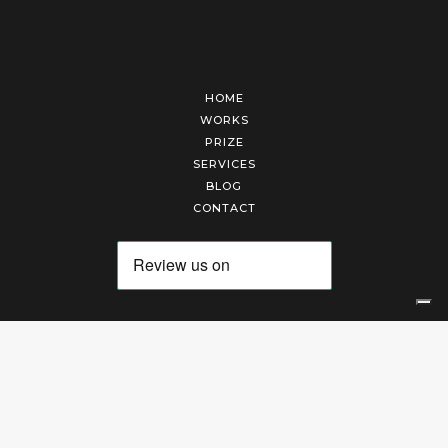
HOME
WORKS
PRIZE
SERVICES
BLOG
CONTACT
Arte Laguna Srl | P.I. 03845370265 | REA 303184 |
Cookies Policy
|
Privacy Policy
|
Terms of Service
|
Terms and Conditions of Sales
| Technical Development By
AK
Your Privacy Choices