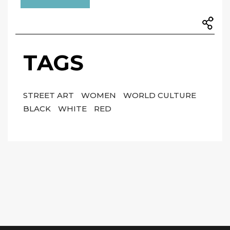
TAGS
STREET ART
WOMEN
WORLD CULTURE
BLACK
WHITE
RED