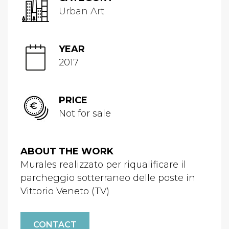
Urban Art
YEAR
2017
PRICE
Not for sale
ABOUT THE WORK
Murales realizzato per riqualificare il
parcheggio sotterraneo delle poste in
Vittorio Veneto (TV)
CONTACT