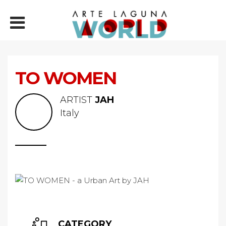
TO WOMEN
ARTIST
JAH
Italy
CATEGORY