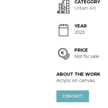
CATEGORY
Urban Art
YEAR
2023
PRICE
Not for sale
ABOUT THE WORK
Acrylic on canvas.
CONTACT