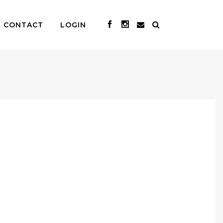
CONTACT
LOGIN