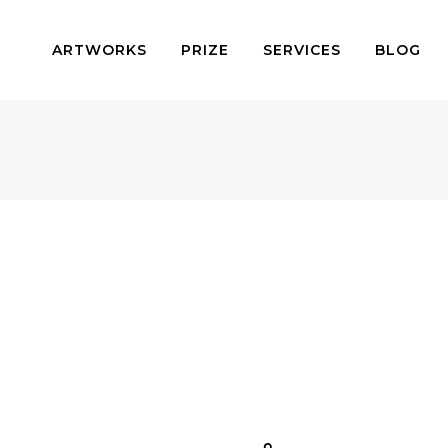
ARTWORKS
PRIZE
SERVICES
BLOG