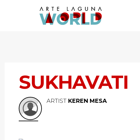
SUKHAVATI
ARTIST
KEREN MESA