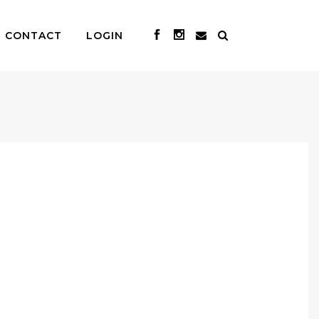
CONTACT
LOGIN