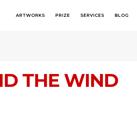
ARTWORKS
PRIZE
SERVICES
BLOG
ND THE WIND