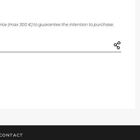
price (max 300 €) to guarantee the intention to purchase.
CONTACT