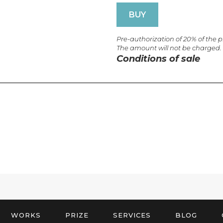
BUY
Pre-authorization of 20% of the 
The amount will not be charged.
Conditions of sale
WORKS
PRIZE
SERVICES
BLOG