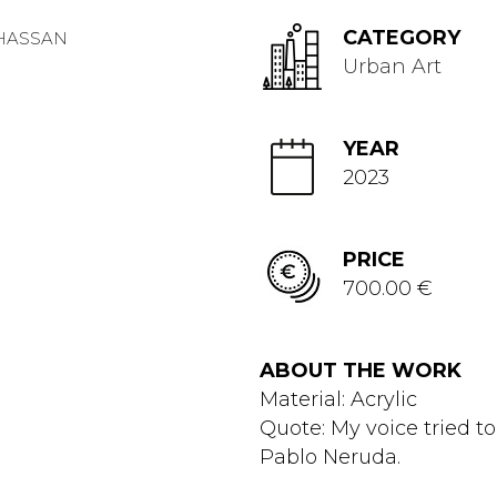
CATEGORY
Urban Art
YEAR
2023
PRICE
700.00 €
ABOUT THE WORK
Material: Acrylic
Quote: My voice tried to
Pablo Neruda.