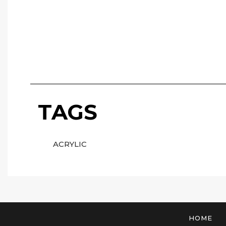
TAGS
ACRYLIC
HOME