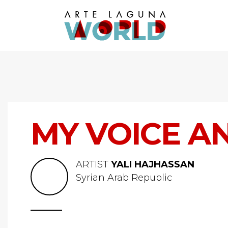
MY VOICE A
ARTIST
YALI HAJHASSAN
Syrian Arab Republic