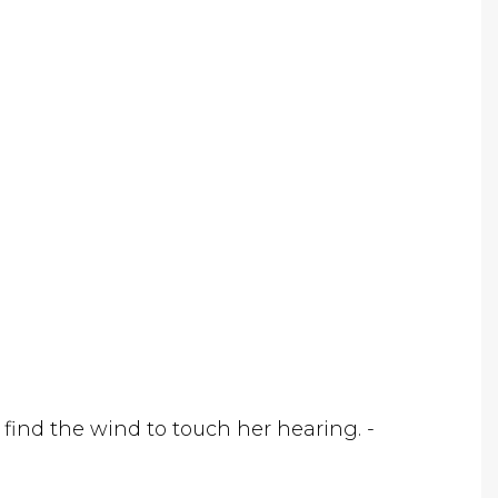
 find the wind to touch her hearing. -