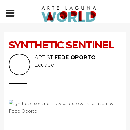
SYNTHETIC SENTINEL
ARTIST
FEDE OPORTO
Ecuador