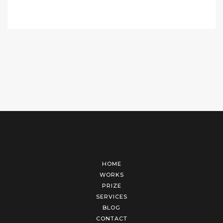
HOME
WORKS
PRIZE
SERVICES
BLOG
CONTACT