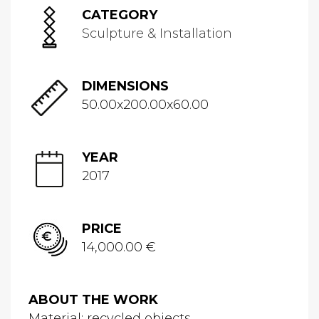
CATEGORY
Sculpture & Installation
DIMENSIONS
50.00x200.00x60.00
YEAR
2017
PRICE
14,000.00 €
ABOUT THE WORK
Material: recycled objects