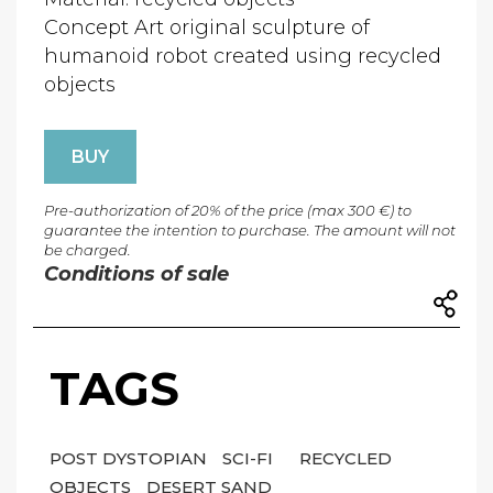
Concept Art original sculpture of
humanoid robot created using recycled
objects
BUY
Pre-authorization of 20% of the price (max 300 €) to
guarantee the intention to purchase. The amount will not
be charged.
Conditions of sale
TAGS
POST DYSTOPIAN
SCI-FI
RECYCLED
OBJECTS
DESERT SAND