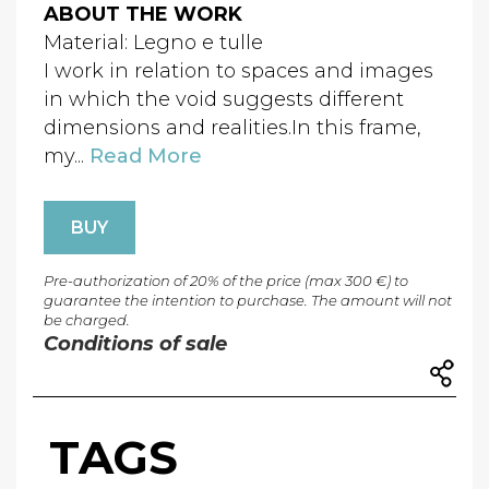
ABOUT THE WORK
Material: Legno e tulle
I work in relation to spaces and images
in which the void suggests different
dimensions and realities.In this frame,
my...
Read More
BUY
Pre-authorization of 20% of the price (max 300 €) to
guarantee the intention to purchase. The amount will not
be charged.
Conditions of sale
TAGS