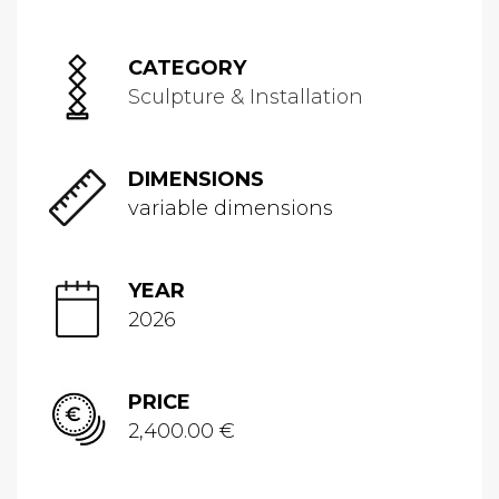
CATEGORY
Sculpture & Installation
DIMENSIONS
variable dimensions
YEAR
2026
PRICE
2,400.00 €