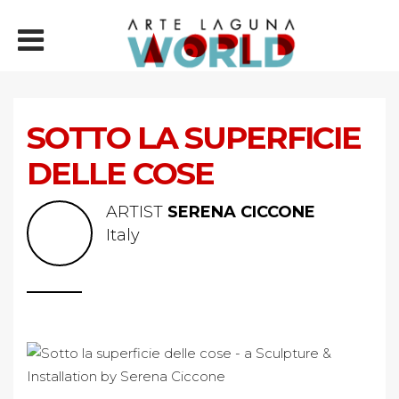
SOTTO LA SUPERFICIE
DELLE COSE
ARTIST
SERENA CICCONE
Italy