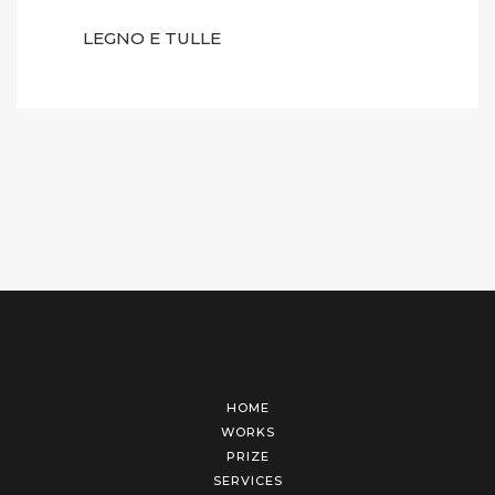
LEGNO E TULLE
HOME
WORKS
PRIZE
SERVICES