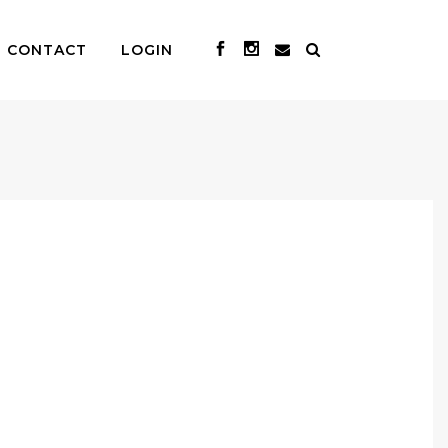
CONTACT
LOGIN