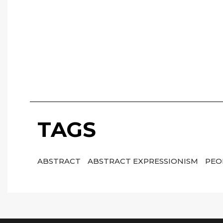
TAGS
ABSTRACT
ABSTRACT EXPRESSIONISM
PEO