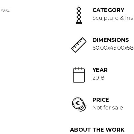
CATEGORY
Sculpture & Ins
DIMENSIONS
60.00x45.00x58
YEAR
2018
PRICE
Not for sale
ABOUT THE WORK