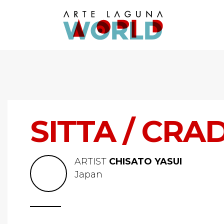
SITTA / CRA
ARTIST
CHISATO YASUI
Japan