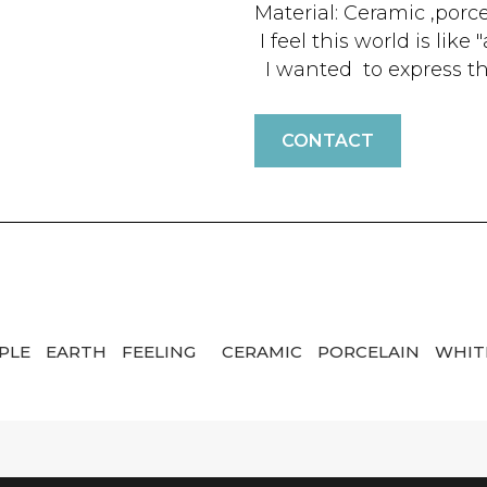
Material: Ceramic ,porc
I feel this world is lik
I wanted to express th
CONTACT
PLE
EARTH
FEELING
CERAMIC
PORCELAIN
WHIT