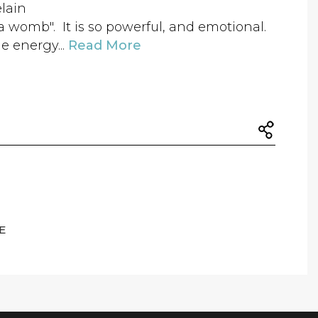
elain
e "a womb". It is so powerful, and emotional.
e energy...
Read More
E