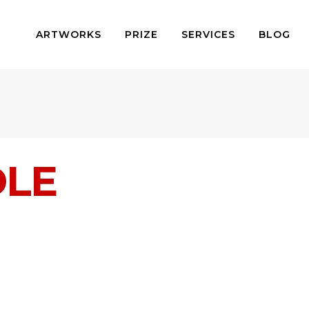
ARTWORKS
PRIZE
SERVICES
BLOG
DLE