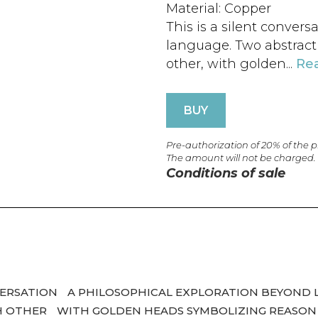
Material: Copper
This is a silent convers
language. Two abstract e
other, with golden...
Re
BUY
Pre-authorization of 20% of the 
The amount will not be charged.
Conditions of sale
NVERSATION
A PHILOSOPHICAL EXPLORATION BEYOND 
CH OTHER
WITH GOLDEN HEADS SYMBOLIZING REASON