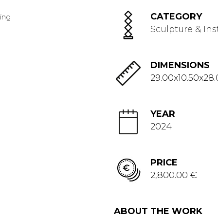
CATEGORY
Sculpture & Ins
DIMENSIONS
29.00x10.50x28
YEAR
2024
PRICE
2,800.00 €
ABOUT THE WORK