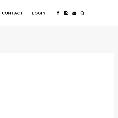
CONTACT
LOGIN