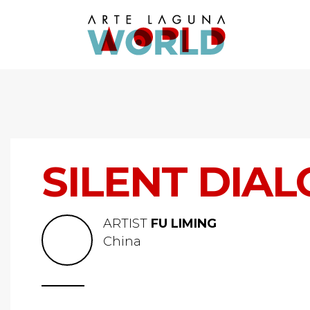
SILENT DIA
ARTIST
FU LIMING
China