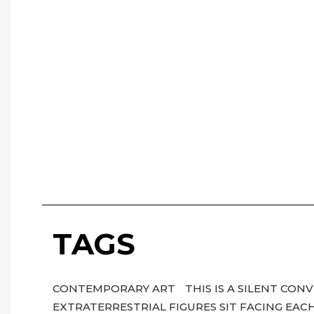
TAGS
CONTEMPORARY ART
THIS IS A SILENT CO
EXTRATERRESTRIAL FIGURES SIT FACING EA