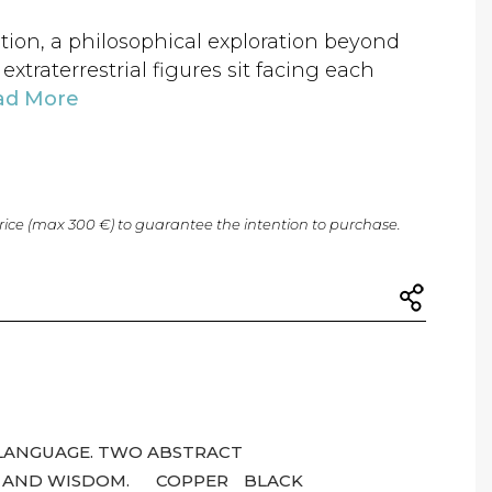
ation, a philosophical exploration beyond
xtraterrestrial figures sit facing each
ad More
price (max 300 €) to guarantee the intention to purchase.
LANGUAGE. TWO ABSTRACT
 AND WISDOM.
COPPER
BLACK