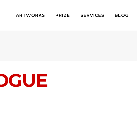
ARTWORKS
PRIZE
SERVICES
BLOG
LOGUE