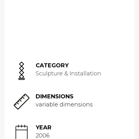
CATEGORY
Sculpture & Installation
DIMENSIONS
variable dimensions
YEAR
2006