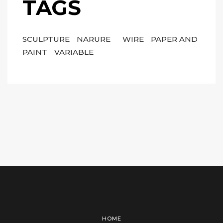
TAGS
SCULPTURE
NARURE
WIRE
PAPER AND
PAINT
VARIABLE
HOME