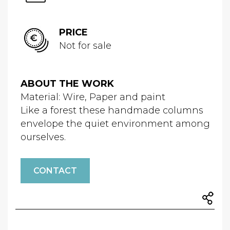
PRICE
Not for sale
ABOUT THE WORK
Material: Wire, Paper and paint
Like a forest these handmade columns
envelope the quiet environment among
ourselves.
CONTACT