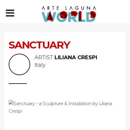
SANCTUARY
ARTIST
LILIANA CRESPI
Italy