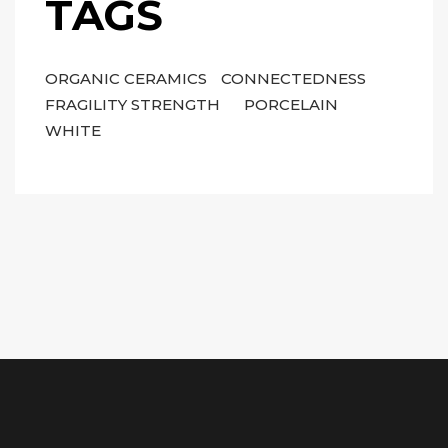
TAGS
ORGANIC CERAMICS
CONNECTEDNESS
FRAGILITY STRENGTH
PORCELAIN
WHITE