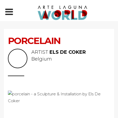
PORCELAIN
ARTIST
ELS DE COKER
Belgium