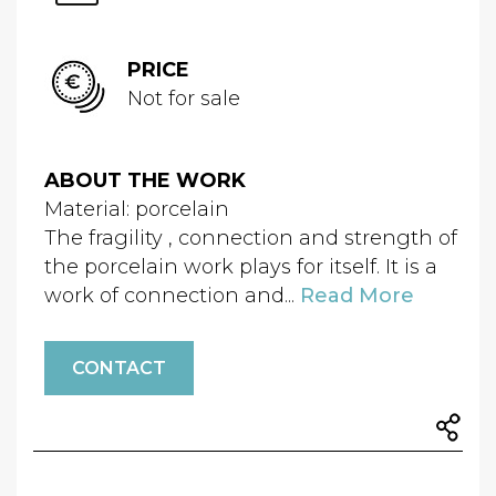
PRICE
Not for sale
ABOUT THE WORK
Material: porcelain
The fragility , connection and strength of
the porcelain work plays for itself. It is a
work of connection and...
Read More
CONTACT