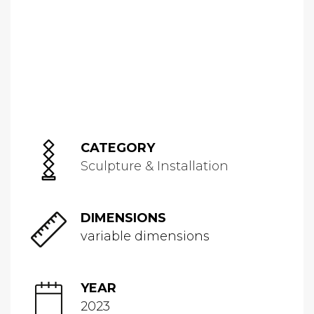
CATEGORY
Sculpture & Installation
DIMENSIONS
variable dimensions
YEAR
2023