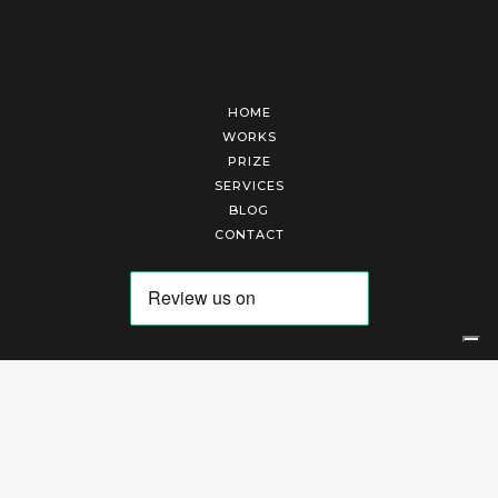
HOME
WORKS
PRIZE
SERVICES
BLOG
CONTACT
Arte Laguna Srl | P.I. 03845370265 | REA 303184 |
Cookies Policy
|
Privacy Policy
|
Terms of Service
|
Terms and Conditions of Sales
| Technical Development By
AK
Your Privacy Choices