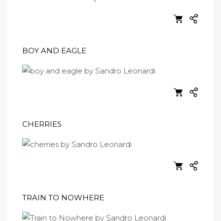
BOY AND EAGLE
CHERRIES
TRAIN TO NOWHERE