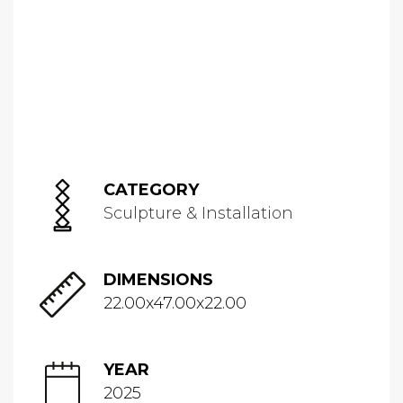
CATEGORY
Sculpture & Installation
DIMENSIONS
22.00x47.00x22.00
YEAR
2025