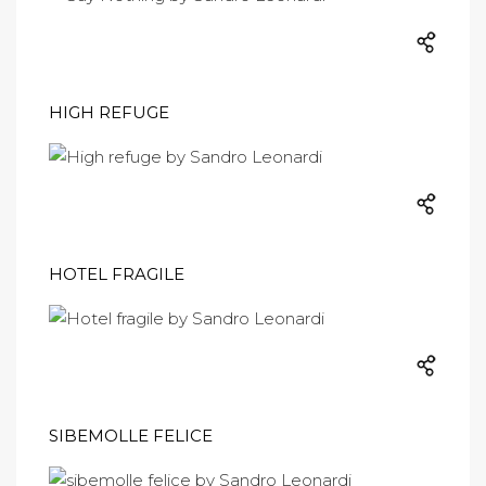
HIGH REFUGE
HOTEL FRAGILE
SIBEMOLLE FELICE