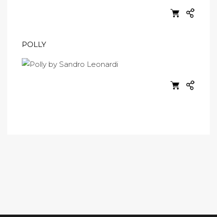
POLLY