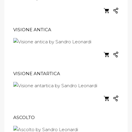
VISIONE ANTICA
VISIONE ANTARTICA
ASCOLTO