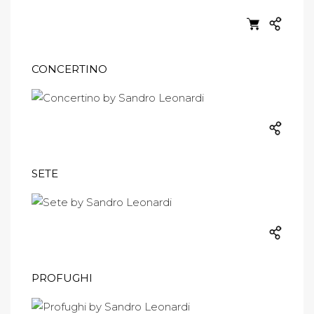
CONCERTINO
SETE
PROFUGHI