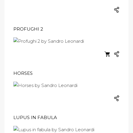
PROFUGHI 2
HORSES
LUPUS IN FABULA