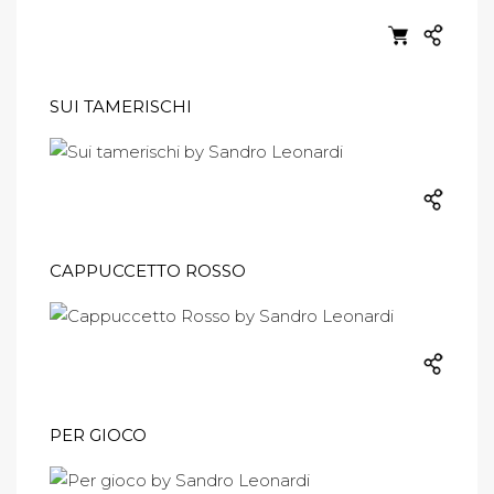
SUI TAMERISCHI
CAPPUCCETTO ROSSO
PER GIOCO