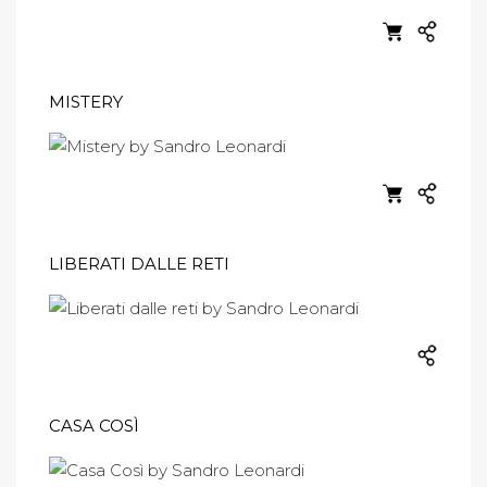
MISTERY
LIBERATI DALLE RETI
CASA COSÌ