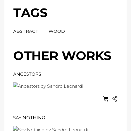
TAGS
ABSTRACT
WOOD
OTHER WORKS
ANCESTORS
SAY NOTHING