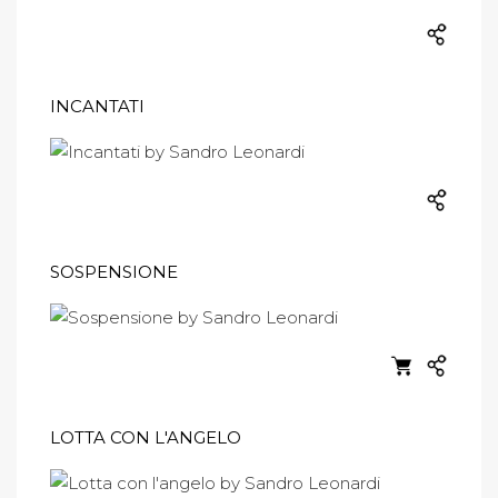
INCANTATI
SOSPENSIONE
LOTTA CON L'ANGELO