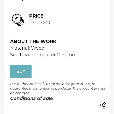
PRICE
1,500.00 €
ABOUT THE WORK
Material: Wood
Scultura in legno di Carpino.
BUY
Pre-authorization of 20% of the price (max 300 €) to
guarantee the intention to purchase. The amount will not
be charged.
Conditions of sale