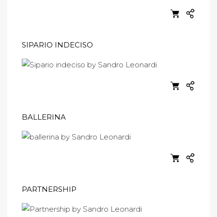
SIPARIO INDECISO
BALLERINA
PARTNERSHIP