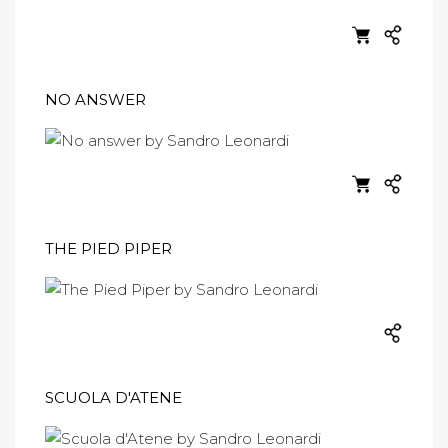
NO ANSWER
THE PIED PIPER
SCUOLA D'ATENE