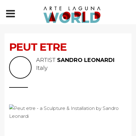
PEUT ETRE
ARTIST
SANDRO LEONARDI
Italy