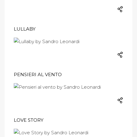
LULLABY
PENSIERI AL VENTO
LOVE STORY