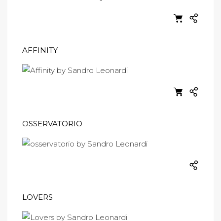
AFFINITY
OSSERVATORIO
LOVERS