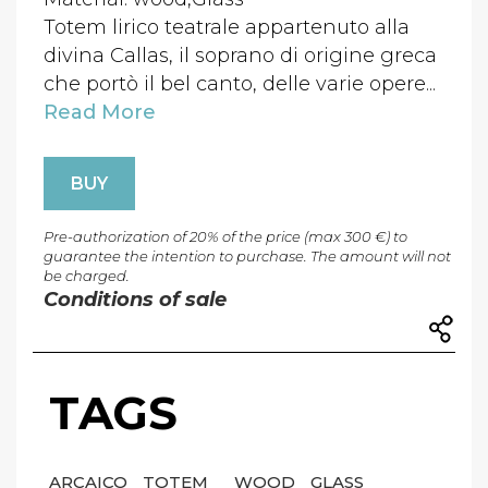
Totem lirico teatrale appartenuto alla
divina Callas, il soprano di origine greca
che portò il bel canto, delle varie opere...
Read More
BUY
Pre-authorization of 20% of the price (max 300 €) to
guarantee the intention to purchase. The amount will not
be charged.
Conditions of sale
TAGS
ARCAICO
TOTEM
WOOD
GLASS