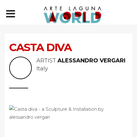
CASTA DIVA
ARTIST
ALESSANDRO VERGARI
Italy