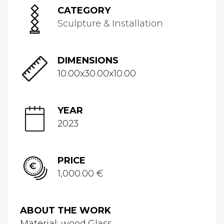
CATEGORY
Sculpture & Installation
DIMENSIONS
10.00x30.00x10.00
YEAR
2023
PRICE
1,000.00 €
ABOUT THE WORK
Material: wood,Glass