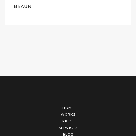
BRAUN
HOME
WORKS
PRIZE
SERVICES
BLOG