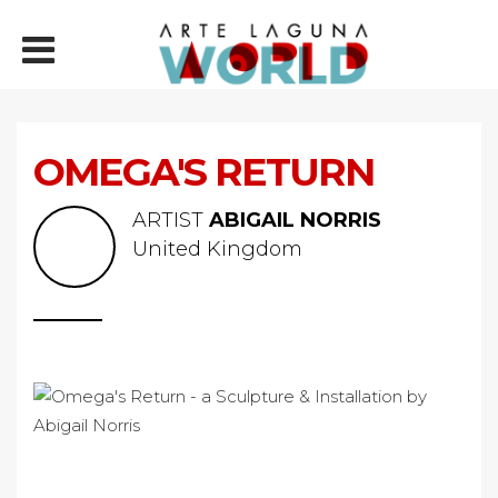
OMEGA'S RETURN
ARTIST
ABIGAIL NORRIS
United Kingdom