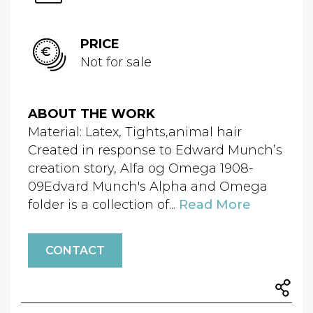
PRICE
Not for sale
ABOUT THE WORK
Material: Latex, Tights,animal hair
Created in response to Edward Munch’s
creation story, Alfa og Omega 1908-
09Edvard Munch's Alpha and Omega
folder is a collection of...
Read More
CONTACT