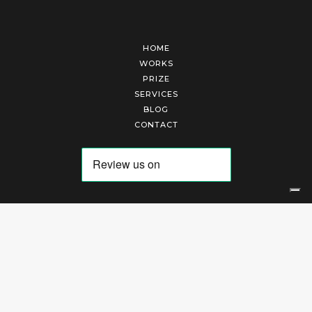
HOME
WORKS
PRIZE
SERVICES
BLOG
CONTACT
Arte Laguna Srl | P.I. 03845370265 | REA 303184 |
Cookies Policy
|
Privacy Policy
|
Terms of Service
|
Terms and Conditions of Sales
| Technical Development By
AK
Your Privacy Choices
Notice at collection