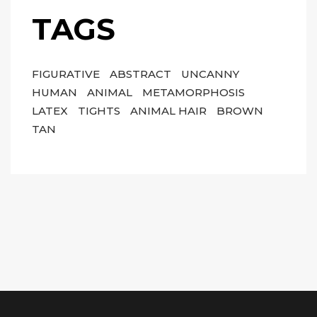
TAGS
FIGURATIVE
ABSTRACT
UNCANNY
HUMAN
ANIMAL
METAMORPHOSIS
LATEX
TIGHTS
ANIMAL HAIR
BROWN
TAN