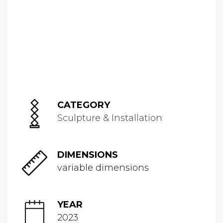
CATEGORY
Sculpture & Installation
DIMENSIONS
variable dimensions
YEAR
2023