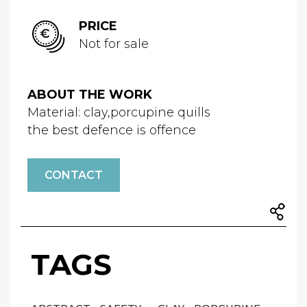
PRICE
Not for sale
ABOUT THE WORK
Material: clay,porcupine quills
the best defence is offence
CONTACT
TAGS