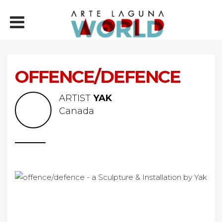
OFFENCE/DEFENCE
ARTIST
YAK
Canada