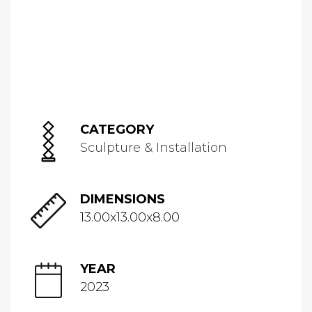
CATEGORY
Sculpture & Installation
DIMENSIONS
13.00x13.00x8.00
YEAR
2023