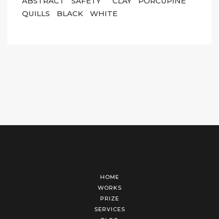
ABSTRACT
SAFETY
CLAY
PORCUPINE
QUILLS
BLACK
WHITE
HOME
WORKS
PRIZE
SERVICES