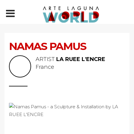
NAMAS PAMUS
ARTIST
LA RUEE L'ENCRE
France