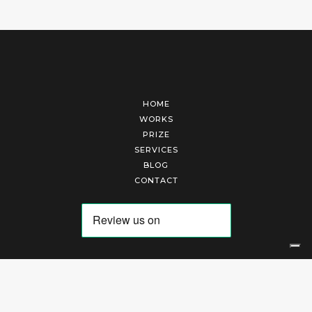
HOME
WORKS
PRIZE
SERVICES
BLOG
CONTACT
Arte Laguna Srl | P.I. 03845370265 | REA 303184 |
Cookies Policy
|
Privacy Policy
|
Terms of Service
|
Terms and Conditions of Sales
| Technical Development By
AK