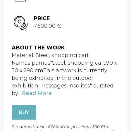
PRICE
7,500.00 €
ABOUT THE WORK
Material: Steel, shopping cart
Namas pamus"Steel, shopping cart.90 x
50 x 290 cmThis artwork is currently
being exhibited in the outdoor
exhibition "Passages insolites" curated
by...
Read More
BUY
Pre-authorization of 20% of the price (max 300 €) to