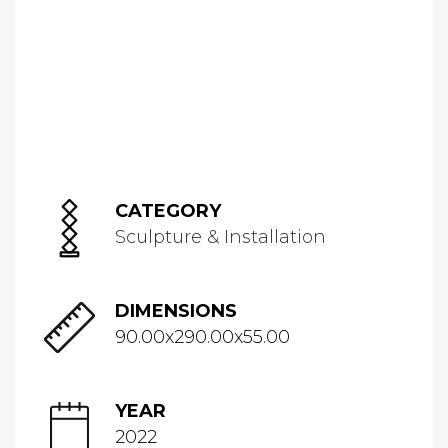
CATEGORY
Sculpture & Installation
DIMENSIONS
90.00x290.00x55.00
YEAR
2022