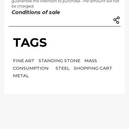
guarantee the intention to purchase. The amount will not
be charged.
Conditions of sale
TAGS
FINE ART
STANDING STONE
MASS
CONSUMPTION
STEEL
SHOPPING CART
METAL