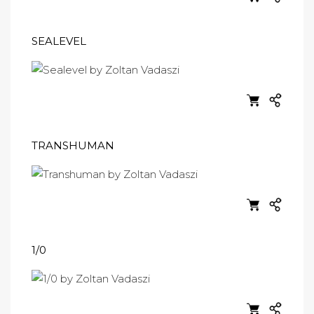
SEALEVEL
TRANSHUMAN
1/0