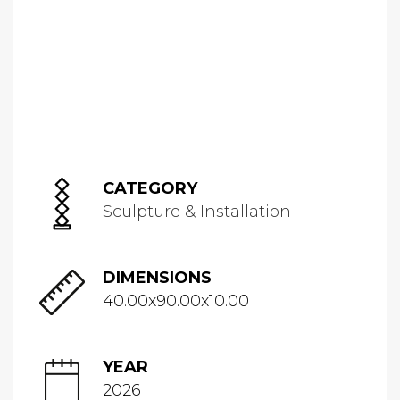
CATEGORY
Sculpture & Installation
DIMENSIONS
40.00x90.00x10.00
YEAR
2026