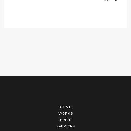
HOME
WORKS
PRIZE
SERVICES