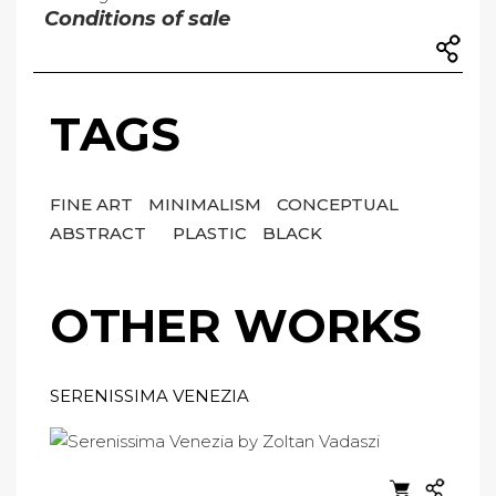
Conditions of sale
TAGS
FINE ART
MINIMALISM
CONCEPTUAL
ABSTRACT
PLASTIC
BLACK
OTHER WORKS
SERENISSIMA VENEZIA