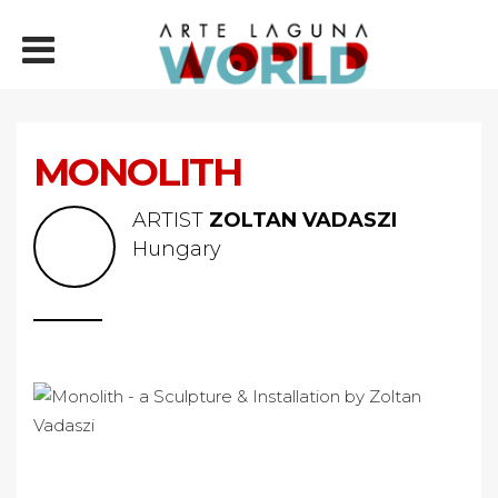
MONOLITH
ARTIST
ZOLTAN VADASZI
Hungary