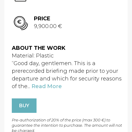
PRICE
9,900.00 €
ABOUT THE WORK
Material: Plastic
“Good day, gentlemen. This is a
prerecorded briefing made prior to your
departure and which for security reasons
of the...
Read More
BUY
Pre-authorization of 20% of the price (max 300 €) to
guarantee the intention to purchase. The amount will not
be charged.