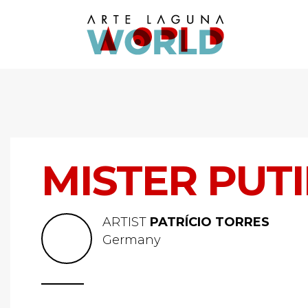
MISTER PUT
ARTIST
PATRÍCIO TORRES
Germany