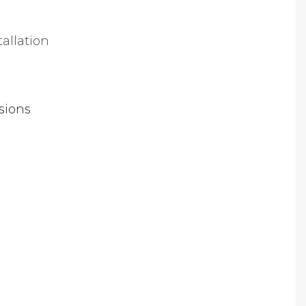
tallation
sions