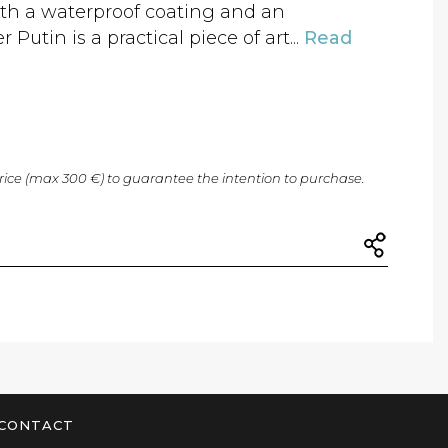
ith a waterproof coating and an
Putin is a practical piece of art...
Read
price (max 300 €) to guarantee the intention to purchase.
CONTACT