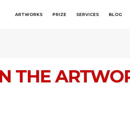
ARTWORKS
PRIZE
SERVICES
BLOG
IN THE ARTWO