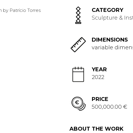
CATEGORY
Sculpture & Ins
DIMENSIONS
variable dimen
YEAR
2022
PRICE
500,000.00 €
ABOUT THE WORK