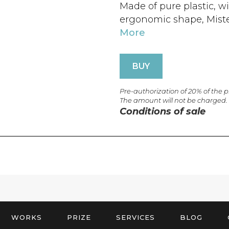
Made of pure plastic, w
ergonomic shape, Mister 
More
BUY
Pre-authorization of 20% of the 
The amount will not be charged.
Conditions of sale
WORKS
PRIZE
SERVICES
BLOG