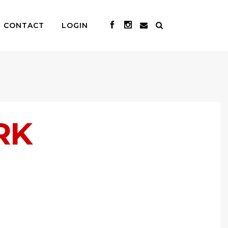
CONTACT
LOGIN
RK